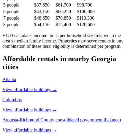
5
people
$37,650
$61,700
$98,700
6
people
$43,150
$66,250
$106,000
7
people
$48,650
$70,850
$113,300
8
people
$54,150
$75,400
$120,600
HUD calculates income limits per household size relative to the
area’s median family income. Properties may serve renters in any
combination of these tiers; eligibility is determined per program.
Affordable rentals in nearby
Georgia
cities
Atlanta
View affordable buildings →
Columbus
View affordable buildings →
Augusta-Richmond County consolidated government (balance)
View affordable buildings →