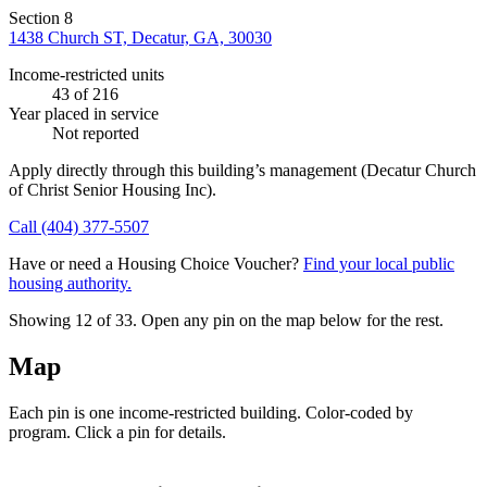
Section 8
1438 Church ST, Decatur, GA, 30030
Income-restricted units
43
of 216
Year placed in service
Not reported
Apply directly through this building’s management
(Decatur Church
of Christ Senior Housing Inc)
.
Call
(404) 377-5507
Have or need a Housing Choice Voucher?
Find your local public
housing authority.
Showing 12 of
33
. Open any pin on the map below for the rest.
Map
Each pin is one income-restricted building. Color-coded by
program. Click a pin for details.
Leaflet
|
©
OpenStreetMap
contributors