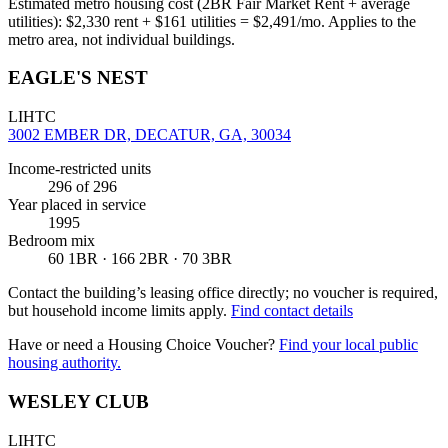
Estimated metro housing cost (2BR Fair Market Rent + average
utilities):
$
2,330
rent + $
161
utilities = $
2,491
/mo. Applies to the
metro area, not individual buildings.
EAGLE'S NEST
LIHTC
3002 EMBER DR, DECATUR, GA, 30034
Income-restricted units
296
of 296
Year placed in service
1995
Bedroom mix
60 1BR · 166 2BR · 70 3BR
Contact the building’s leasing office directly; no voucher is required,
but household income limits apply.
Find contact details
Have or need a Housing Choice Voucher?
Find your local public
housing authority.
WESLEY CLUB
LIHTC