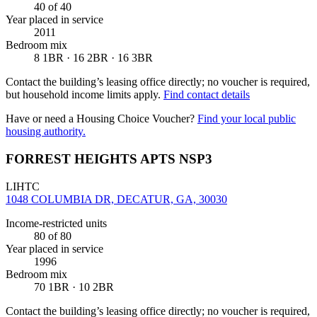
40
of 40
Year placed in service
2011
Bedroom mix
8 1BR · 16 2BR · 16 3BR
Contact the building’s leasing office directly; no voucher is required,
but household income limits apply.
Find contact details
Have or need a Housing Choice Voucher?
Find your local public
housing authority.
FORREST HEIGHTS APTS NSP3
LIHTC
1048 COLUMBIA DR, DECATUR, GA, 30030
Income-restricted units
80
of 80
Year placed in service
1996
Bedroom mix
70 1BR · 10 2BR
Contact the building’s leasing office directly; no voucher is required,