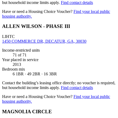
but household income limits apply.
Find contact details
Have or need a Housing Choice Voucher?
Find your local public
housing authority.
ALLEN WILSON - PHASE III
LIHTC
1450 COMMERCE DR, DECATUR, GA, 30030
Income-restricted units
71
of 71
Year placed in service
2013
Bedroom mix
6 1BR · 49 2BR · 16 3BR
Contact the building’s leasing office directly; no voucher is required,
but household income limits apply.
Find contact details
Have or need a Housing Choice Voucher?
Find your local public
housing authority.
MAGNOLIA CIRCLE