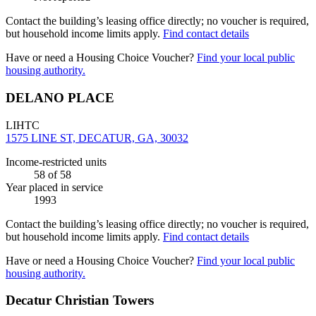
Contact the building’s leasing office directly; no voucher is required,
but household income limits apply.
Find contact details
Have or need a Housing Choice Voucher?
Find your local public
housing authority.
DELANO PLACE
LIHTC
1575 LINE ST, DECATUR, GA, 30032
Income-restricted units
58
of 58
Year placed in service
1993
Contact the building’s leasing office directly; no voucher is required,
but household income limits apply.
Find contact details
Have or need a Housing Choice Voucher?
Find your local public
housing authority.
Decatur Christian Towers