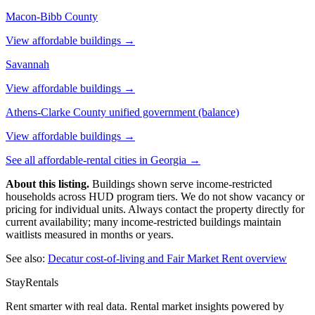
Macon-Bibb County
View affordable buildings →
Savannah
View affordable buildings →
Athens-Clarke County unified government (balance)
View affordable buildings →
See all affordable-rental cities in
Georgia
→
About this listing.
Buildings shown serve income-restricted
households across HUD program tiers. We do not show vacancy or
pricing for individual units. Always contact the property directly for
current availability; many income-restricted buildings maintain
waitlists measured in months or years.
See also:
Decatur
cost-of-living and Fair Market Rent overview
StayRentals
Rent smarter with real data. Rental market insights powered by