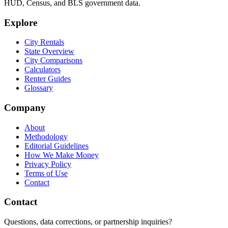
HUD, Census, and BLS government data.
Explore
City Rentals
State Overview
City Comparisons
Calculators
Renter Guides
Glossary
Company
About
Methodology
Editorial Guidelines
How We Make Money
Privacy Policy
Terms of Use
Contact
Contact
Questions, data corrections, or partnership inquiries?