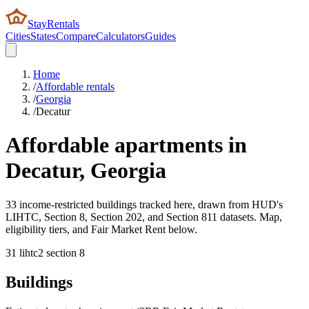
StayRentals
Cities
States
Compare
Calculators
Guides
Home
/
Affordable rentals
/
Georgia
/
Decatur
Affordable apartments in
Decatur
,
Georgia
33 income-restricted buildings tracked here, drawn from HUD's
LIHTC, Section 8, Section 202, and Section 811 datasets. Map,
eligibility tiers, and Fair Market Rent below.
31
lihtc
2
section 8
Buildings