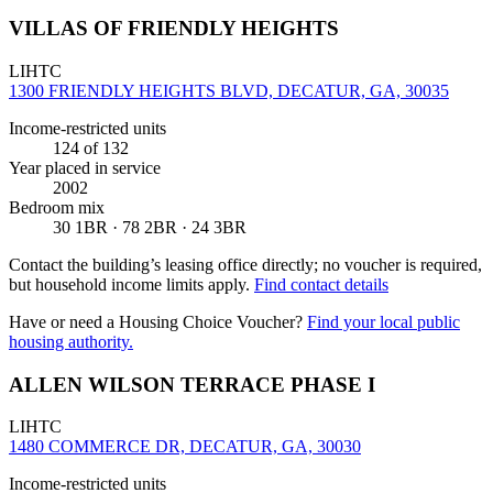
VILLAS OF FRIENDLY HEIGHTS
LIHTC
1300 FRIENDLY HEIGHTS BLVD, DECATUR, GA, 30035
Income-restricted units
124
of 132
Year placed in service
2002
Bedroom mix
30 1BR · 78 2BR · 24 3BR
Contact the building’s leasing office directly; no voucher is required,
but household income limits apply.
Find contact details
Have or need a Housing Choice Voucher?
Find your local public
housing authority.
ALLEN WILSON TERRACE PHASE I
LIHTC
1480 COMMERCE DR, DECATUR, GA, 30030
Income-restricted units