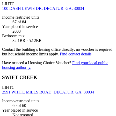
LIHTC
100 DASH LEWIS DR, DECATUR, GA, 30034
Income-restricted units
67
of 84
Year placed in service
2003
Bedroom mix
32 1BR · 52 2BR
Contact the building’s leasing office directly; no voucher is required,
but household income limits apply.
Find contact details
Have or need a Housing Choice Voucher?
Find your local public
housing authority.
SWIFT CREEK
LIHTC
2591 WHITE MILLS ROAD, DECATUR, GA, 30034
Income-restricted units
60
of 60
Year placed in service
Not reported