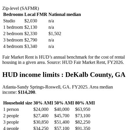
Zip-level (SAFMR)
Bedrooms
Local FMR
National median
Studio
$2,030
n/a
1 bedroom
$2,130
n/a
2 bedroom
$2,330
$1,502
3 bedroom
$2,790
n/a
4 bedroom
$3,340
n/a
Fair Market Rent is HUD’s annual benchmark for the cost of rental
housing in a given area. Source: HUD Fair Market Rent
, FY2026
.
HUD income limits
: DeKalb County, GA
Atlanta-Sandy Springs-Roswell, GA.
FY
2025
. Area median
income:
$114,200
.
Household size
30% AMI
50% AMI
80% AMI
1
person
$24,000
$40,000
$63,950
2
people
$27,400
$45,700
$73,100
3
people
$30,850
$51,400
$82,250
4
people
$34,250
$57,100
$91,350