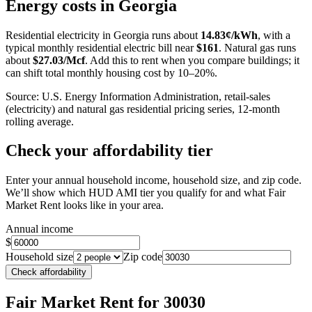
+
Energy costs in
Georgia
−
Residential electricity in
Georgia
runs about
14.83
¢/kWh
, with a
typical monthly residential electric bill near
$
161
. Natural gas runs
about
$
27.03
/Mcf
. Add this to rent when you compare buildings; it
can shift total monthly housing cost by 10–20%.
Source: U.S. Energy Information Administration, retail-sales
(electricity) and natural gas residential pricing series, 12-month
rolling average.
Check your affordability tier
Enter your annual household income, household size, and zip code.
We’ll show which HUD AMI tier you qualify for and what Fair
Market Rent looks like in your area.
Annual income
$
Household size
Zip code
Check affordability
Fair Market Rent
for 30030