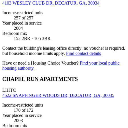
4103 WESLEY CLUB DR, DECATUR, GA, 30034
Income-restricted units
257
of 257
Year placed in service
2004
Bedroom mix
152 2BR · 105 3BR
Contact the building’s leasing office directly; no voucher is required,
but household income limits apply.
Find contact details
Have or need a Housing Choice Voucher?
Find your local public
housing authority.
CHAPEL RUN APARTMENTS
LIHTC
4522 SNAPFINGER WOODS DR, DECATUR, GA, 30035
Income-restricted units
170
of 172
Year placed in service
2003
Bedroom mix