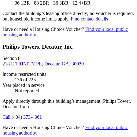
36 1BR · 88 2BR · 36 3BR · 12 4+BR
Contact the building’s leasing office directly; no voucher is required,
but household income limits apply.
Find contact details
Have or need a Housing Choice Voucher?
Find your local public
housing authority.
Philips Towers, Decatur, Inc.
Section 8
218 E TRINITY PL, Decatur, GA, 30030
Income-restricted units
136
of 225
Year placed in service
Not reported
Apply directly through this building’s management
(Philips Tower,
Decatur, Inc.)
.
Call
(404) 373-4361
Have or need a Housing Choice Voucher?
Find your local public
housing authority.