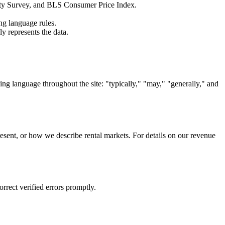
ty Survey, and BLS Consumer Price Index.
ing language rules.
ly represents the data.
ing language throughout the site: "typically," "may," "generally," and
resent, or how we describe rental markets. For details on our revenue
orrect verified errors promptly.