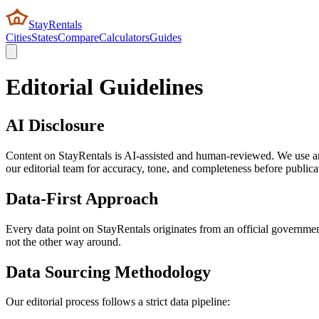
StayRentals
Cities
States
Compare
Calculators
Guides
Editorial Guidelines
AI Disclosure
Content on StayRentals is AI-assisted and human-reviewed. We use artif
our editorial team for accuracy, tone, and completeness before publica
Data-First Approach
Every data point on StayRentals originates from an official government 
not the other way around.
Data Sourcing Methodology
Our editorial process follows a strict data pipeline: