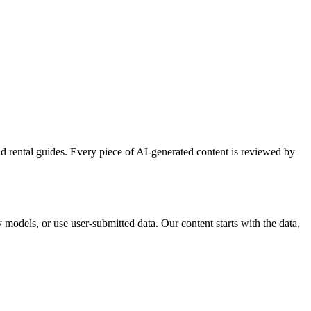
and rental guides. Every piece of AI-generated content is reviewed by
 models, or use user-submitted data. Our content starts with the data,