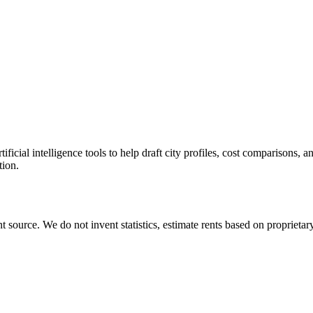
icial intelligence tools to help draft city profiles, cost comparisons, 
tion.
source. We do not invent statistics, estimate rents based on proprietary