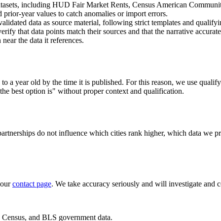
datasets, including HUD Fair Market Rents, Census American Communi
prior-year values to catch anomalies or import errors.
validated data as source material, following strict templates and qualify
rify that data points match their sources and that the narrative accurate
near the data it references.
a year old by the time it is published. For this reason, we use qualify
the best option is" without proper context and qualification.
 partnerships do not influence which cities rank higher, which data we p
 our
contact page
. We take accuracy seriously and will investigate and c
D, Census, and BLS government data.