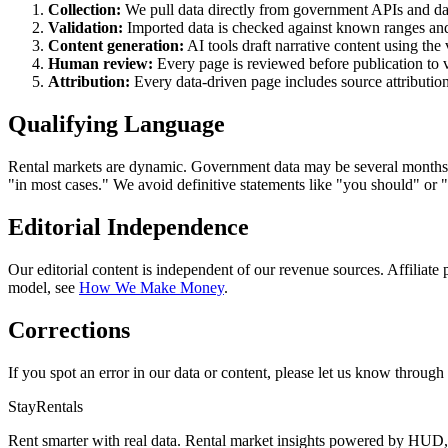
Collection:
We pull data directly from government APIs and 
Validation:
Imported data is checked against known ranges and 
Content generation:
AI tools draft narrative content using the 
Human review:
Every page is reviewed before publication to ve
Attribution:
Every data-driven page includes source attribution 
Qualifying Language
Rental markets are dynamic. Government data may be several months to 
"in most cases." We avoid definitive statements like "you should" or "
Editorial Independence
Our editorial content is independent of our revenue sources. Affiliate
model, see
How We Make Money
.
Corrections
If you spot an error in our data or content, please let us know through
StayRentals
Rent smarter with real data. Rental market insights powered by HU