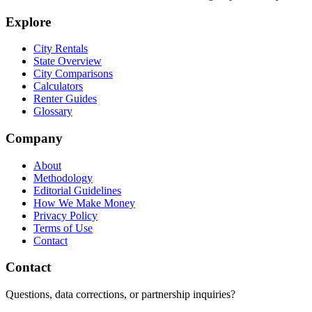
Explore
City Rentals
State Overview
City Comparisons
Calculators
Renter Guides
Glossary
Company
About
Methodology
Editorial Guidelines
How We Make Money
Privacy Policy
Terms of Use
Contact
Contact
Questions, data corrections, or partnership inquiries?