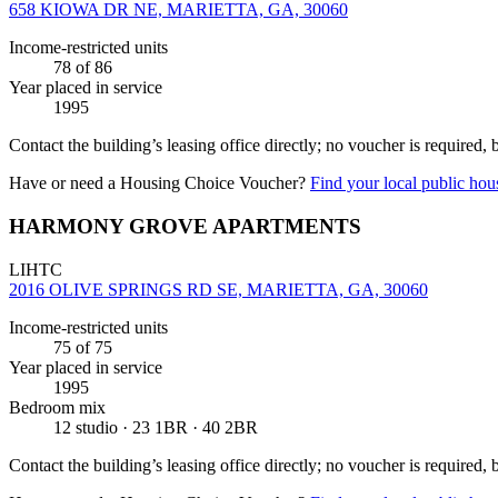
658 KIOWA DR NE, MARIETTA, GA, 30060
Income-restricted units
78
of 86
Year placed in service
1995
Contact the building’s leasing office directly; no voucher is required,
Have or need a Housing Choice Voucher?
Find your local public hous
HARMONY GROVE APARTMENTS
LIHTC
2016 OLIVE SPRINGS RD SE, MARIETTA, GA, 30060
Income-restricted units
75
of 75
Year placed in service
1995
Bedroom mix
12 studio · 23 1BR · 40 2BR
Contact the building’s leasing office directly; no voucher is required,