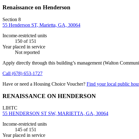
Renaissance on Henderson
Section 8
55 Henderson ST, Marietta, GA, 30064
Income-restricted units
150
of 151
Year placed in service
Not reported
Apply directly through this building’s management
(Walton Communi
Call
(678) 653-1727
Have or need a Housing Choice Voucher?
Find your local public hous
RENAISSANCE ON HENDERSON
LIHTC
55 HENDERSON ST SW, MARIETTA, GA, 30064
Income-restricted units
145
of 151
Year placed in service