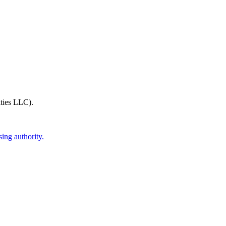
ties LLC)
.
ing authority.