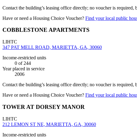
Contact the building’s leasing office directly; no voucher is required,
Have or need a Housing Choice Voucher?
Find your local public hous
COBBLESTONE APARTMENTS
LIHTC
347 PAT MELL ROAD, MARIETTA, GA, 30060
Income-restricted units
0
of 244
Year placed in service
2006
Contact the building’s leasing office directly; no voucher is required,
Have or need a Housing Choice Voucher?
Find your local public hous
TOWER AT DORSEY MANOR
LIHTC
212 LEMON ST NE, MARIETTA, GA, 30060
Income-restricted units