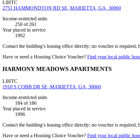
LIHTC
2751 HAMMONDTON RD SE, MARIETTA, GA, 30060
Income-restricted units
250
of 261
Year placed in service
1992
Contact the building’s leasing office directly; no voucher is required,
Have or need a Housing Choice Voucher?
Find your local public hous
HARMONY MEADOWS APARTMENTS
LIHTC
1910 S COBB DR SE, MARIETTA, GA, 30060
Income-restricted units
184
of 186
Year placed in service
1996
Contact the building’s leasing office directly; no voucher is required,
Have or need a Housing Choice Voucher?
Find your local public hous