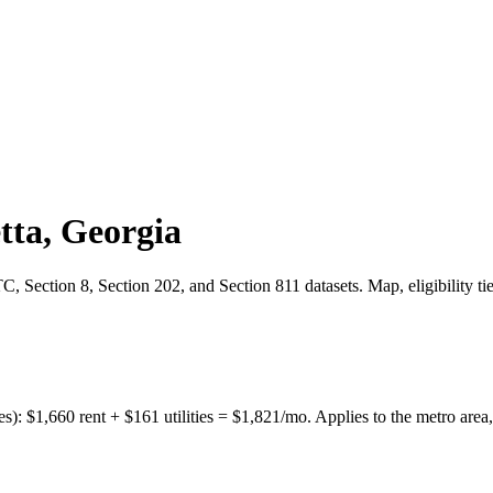
tta
,
Georgia
 Section 8, Section 202, and Section 811 datasets. Map, eligibility ti
es):
$
1,660
rent + $
161
utilities = $
1,821
/mo. Applies to the metro area,