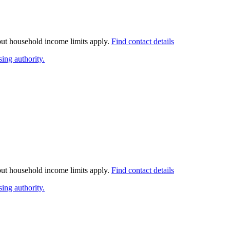
 but household income limits apply.
Find contact details
ing authority.
 but household income limits apply.
Find contact details
ing authority.