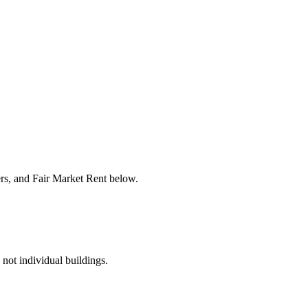
ers, and Fair Market Rent below.
 not individual buildings.