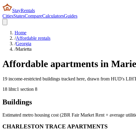
StayRentals
Cities
States
Compare
Calculators
Guides
Home
/
Affordable rentals
/
Georgia
/
Marietta
Affordable apartments in
Marie
19 income-restricted buildings tracked here, drawn from HUD's LIHTC,
18
lihtc
1
section 8
Buildings
Estimated metro housing cost (2BR Fair Market Rent + average utiliti
CHARLESTON TRACE APARTMENTS