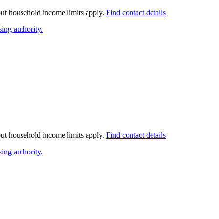
 but household income limits apply.
Find contact details
ing authority.
 but household income limits apply.
Find contact details
ing authority.