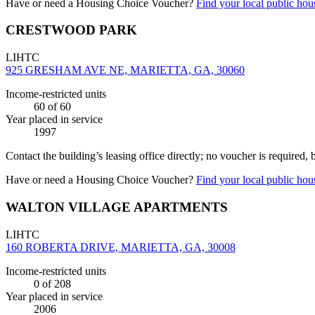
Have or need a Housing Choice Voucher?
Find your local public hous
CRESTWOOD PARK
LIHTC
925 GRESHAM AVE NE, MARIETTA, GA, 30060
Income-restricted units
60
of 60
Year placed in service
1997
Contact the building’s leasing office directly; no voucher is required,
Have or need a Housing Choice Voucher?
Find your local public hous
WALTON VILLAGE APARTMENTS
LIHTC
160 ROBERTA DRIVE, MARIETTA, GA, 30008
Income-restricted units
0
of 208
Year placed in service
2006