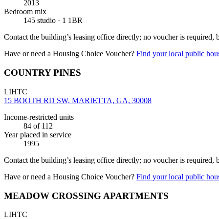
2013
Bedroom mix
145 studio · 1 1BR
Contact the building’s leasing office directly; no voucher is required,
Have or need a Housing Choice Voucher?
Find your local public hous
COUNTRY PINES
LIHTC
15 BOOTH RD SW, MARIETTA, GA, 30008
Income-restricted units
84
of 112
Year placed in service
1995
Contact the building’s leasing office directly; no voucher is required,
Have or need a Housing Choice Voucher?
Find your local public hous
MEADOW CROSSING APARTMENTS
LIHTC