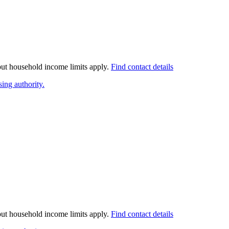
 but household income limits apply.
Find contact details
ing authority.
 but household income limits apply.
Find contact details