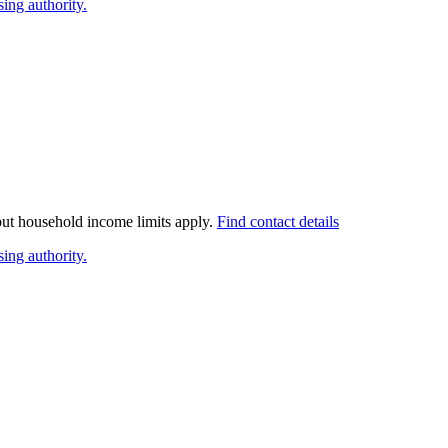
ing authority.
 but household income limits apply.
Find contact details
ing authority.