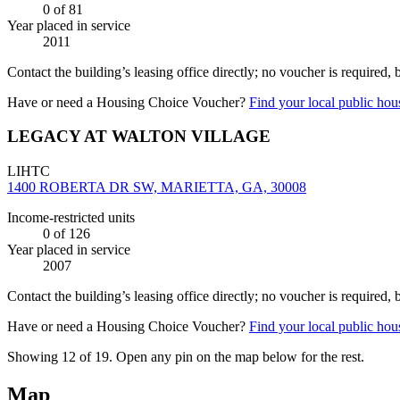
0
of 81
Year placed in service
2011
Contact the building’s leasing office directly; no voucher is required,
Have or need a Housing Choice Voucher?
Find your local public hous
LEGACY AT WALTON VILLAGE
LIHTC
1400 ROBERTA DR SW, MARIETTA, GA, 30008
Income-restricted units
0
of 126
Year placed in service
2007
Contact the building’s leasing office directly; no voucher is required,
Have or need a Housing Choice Voucher?
Find your local public hous
Showing 12 of
19
. Open any pin on the map below for the rest.
Map