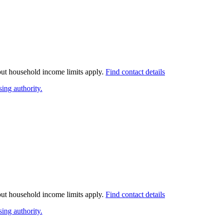
 but household income limits apply.
Find contact details
ing authority.
 but household income limits apply.
Find contact details
ing authority.