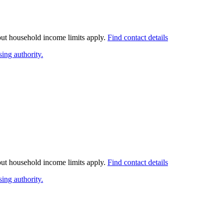
 but household income limits apply.
Find contact details
ing authority.
 but household income limits apply.
Find contact details
ing authority.