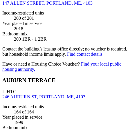
147 ALLEN STREET, PORTLAND, ME, 4103
Income-restricted units
200
of 201
Year placed in service
2018
Bedroom mix
200 1BR · 1 2BR
Contact the building’s leasing office directly; no voucher is required,
but household income limits apply.
Find contact details
Have or need a Housing Choice Voucher?
Find your local public
housing authority.
AUBURN TERRACE
LIHTC
246 AUBURN ST, PORTLAND, ME, 4103
Income-restricted units
164
of 164
Year placed in service
1999
Bedroom mix