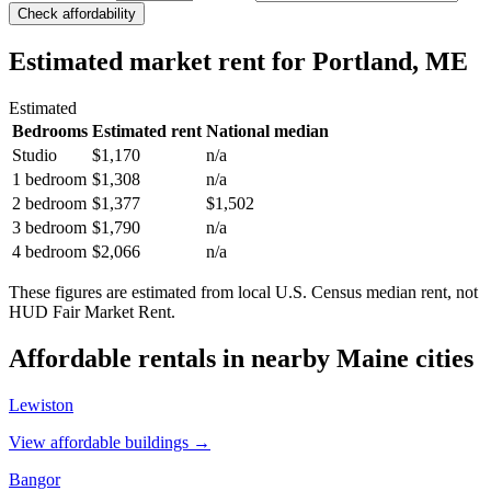
Check affordability
Estimated market rent
for Portland, ME
Estimated
Bedrooms
Estimated rent
National median
Studio
$1,170
n/a
1 bedroom
$1,308
n/a
2 bedroom
$1,377
$1,502
3 bedroom
$1,790
n/a
4 bedroom
$2,066
n/a
These figures are estimated from local U.S. Census median rent, not
HUD Fair Market Rent.
Affordable rentals in nearby
Maine
cities
Lewiston
View affordable buildings →
Bangor