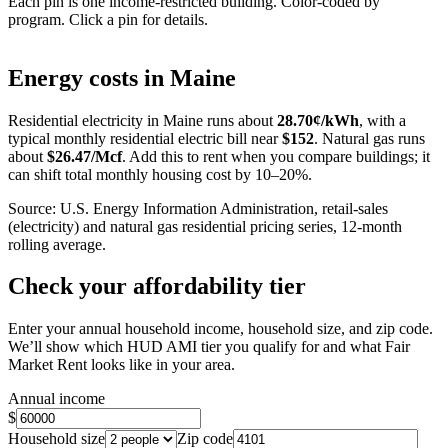
Each pin is one income-restricted building. Color-coded by
program. Click a pin for details.
Leaflet
|
©
OpenStreetMap
contributors
+
Energy costs in
Maine
−
Residential electricity in
Maine
runs about
28.70
¢/kWh
, with a
typical monthly residential electric bill near
$
152
. Natural gas runs
about
$
26.47
/Mcf
. Add this to rent when you compare buildings; it
can shift total monthly housing cost by 10–20%.
Source: U.S. Energy Information Administration, retail-sales
(electricity) and natural gas residential pricing series, 12-month
rolling average.
Check your affordability tier
Enter your annual household income, household size, and zip code.
We’ll show which HUD AMI tier you qualify for and what Fair
Market Rent looks like in your area.
Annual income
$
Household size
Zip code