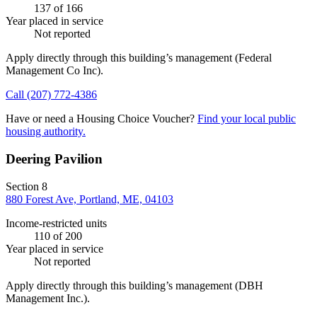
137
of 166
Year placed in service
Not reported
Apply directly through this building’s management
(Federal
Management Co Inc)
.
Call
(207) 772-4386
Have or need a Housing Choice Voucher?
Find your local public
housing authority.
Deering Pavilion
Section 8
880 Forest Ave, Portland, ME, 04103
Income-restricted units
110
of 200
Year placed in service
Not reported
Apply directly through this building’s management
(DBH
Management Inc.)
.