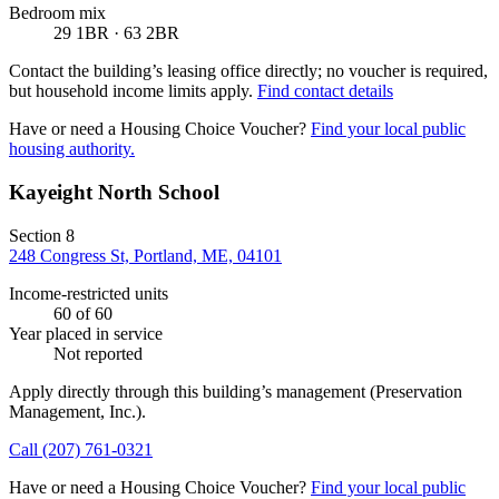
Bedroom mix
29 1BR · 63 2BR
Contact the building’s leasing office directly; no voucher is required,
but household income limits apply.
Find contact details
Have or need a Housing Choice Voucher?
Find your local public
housing authority.
Kayeight North School
Section 8
248 Congress St, Portland, ME, 04101
Income-restricted units
60
of 60
Year placed in service
Not reported
Apply directly through this building’s management
(Preservation
Management, Inc.)
.
Call
(207) 761-0321
Have or need a Housing Choice Voucher?
Find your local public