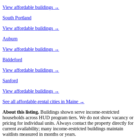
View affordable buildings →
South Portland
View affordable buildings →
Auburn
View affordable buildings →
Biddeford
View affordable buildings →
Sanford
View affordable buildings →
See all affordable-rental cities in
Maine
→
About this listing.
Buildings shown serve income-restricted
households across HUD program tiers. We do not show vacancy or
pricing for individual units. Always contact the property directly for
current availability; many income-restricted buildings maintain
waitlists measured in months or years.