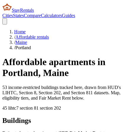
StayRentals
Cities
States
Compare
Calculators
Guides
Home
/
Affordable rentals
/
Maine
/
Portland
Affordable apartments in
Portland
,
Maine
53 income-restricted buildings tracked here, drawn from HUD's
LIHTC, Section 8, Section 202, and Section 811 datasets. Map,
eligibility tiers, and Fair Market Rent below.
45
lihtc
7
section 8
1
section 202
Buildings