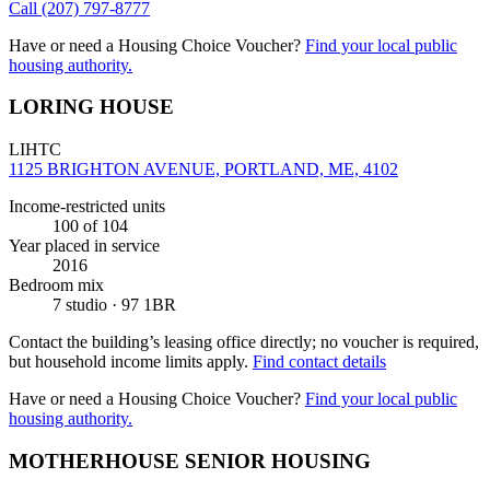
Call
(207) 797-8777
Have or need a Housing Choice Voucher?
Find your local public
housing authority.
LORING HOUSE
LIHTC
1125 BRIGHTON AVENUE, PORTLAND, ME, 4102
Income-restricted units
100
of 104
Year placed in service
2016
Bedroom mix
7 studio · 97 1BR
Contact the building’s leasing office directly; no voucher is required,
but household income limits apply.
Find contact details
Have or need a Housing Choice Voucher?
Find your local public
housing authority.
MOTHERHOUSE SENIOR HOUSING