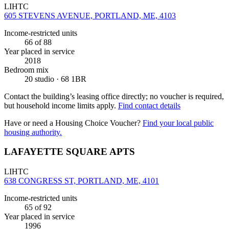
LIHTC
605 STEVENS AVENUE, PORTLAND, ME, 4103
Income-restricted units
66
of 88
Year placed in service
2018
Bedroom mix
20 studio · 68 1BR
Contact the building’s leasing office directly; no voucher is required,
but household income limits apply.
Find contact details
Have or need a Housing Choice Voucher?
Find your local public
housing authority.
LAFAYETTE SQUARE APTS
LIHTC
638 CONGRESS ST, PORTLAND, ME, 4101
Income-restricted units
65
of 92
Year placed in service
1996