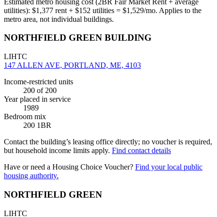
Estimated metro housing cost (2BR Fair Market Rent + average
utilities):
$
1,377
rent + $
152
utilities = $
1,529
/mo. Applies to the
metro area, not individual buildings.
NORTHFIELD GREEN BUILDING
LIHTC
147 ALLEN AVE, PORTLAND, ME, 4103
Income-restricted units
200
of 200
Year placed in service
1989
Bedroom mix
200 1BR
Contact the building’s leasing office directly; no voucher is required,
but household income limits apply.
Find contact details
Have or need a Housing Choice Voucher?
Find your local public
housing authority.
NORTHFIELD GREEN
LIHTC