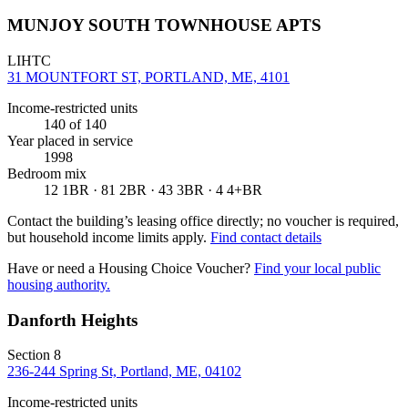
MUNJOY SOUTH TOWNHOUSE APTS
LIHTC
31 MOUNTFORT ST, PORTLAND, ME, 4101
Income-restricted units
140
of 140
Year placed in service
1998
Bedroom mix
12 1BR · 81 2BR · 43 3BR · 4 4+BR
Contact the building’s leasing office directly; no voucher is required,
but household income limits apply.
Find contact details
Have or need a Housing Choice Voucher?
Find your local public
housing authority.
Danforth Heights
Section 8
236-244 Spring St, Portland, ME, 04102
Income-restricted units