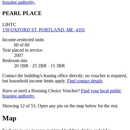
housing authority.
PEARL PLACE
LIHTC
159 OXFORD ST, PORTLAND, ME, 4101
Income-restricted units
60
of 60
Year placed in service
2007
Bedroom mix
20 1BR · 25 2BR · 15 3BR
Contact the building’s leasing office directly; no voucher is required,
but household income limits apply.
Find contact details
Have or need a Housing Choice Voucher?
Find your local public
housing authority.
Showing 12 of
53
. Open any pin on the map below for the rest.
Map