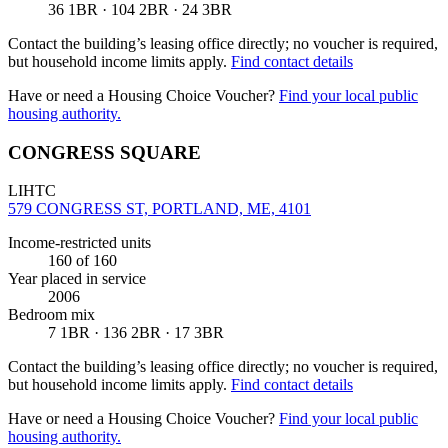
36 1BR · 104 2BR · 24 3BR
Contact the building’s leasing office directly; no voucher is required,
but household income limits apply.
Find contact details
Have or need a Housing Choice Voucher?
Find your local public
housing authority.
CONGRESS SQUARE
LIHTC
579 CONGRESS ST, PORTLAND, ME, 4101
Income-restricted units
160
of 160
Year placed in service
2006
Bedroom mix
7 1BR · 136 2BR · 17 3BR
Contact the building’s leasing office directly; no voucher is required,
but household income limits apply.
Find contact details
Have or need a Housing Choice Voucher?
Find your local public
housing authority.