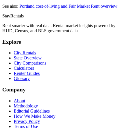
See also:
Portland
cost-of-living and Fair Market Rent overview
StayRentals
Rent smarter with real data. Rental market insights powered by
HUD, Census, and BLS government data.
Explore
City Rentals
State Overview
City Comparisons
Calculators
Renter Guides
Glossary
Company
About
Methodology
Editorial Guidelines
How We Make Money
Privacy Policy
Terms of Use