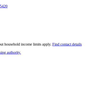
5420
 but household income limits apply.
Find contact details
ing authority.