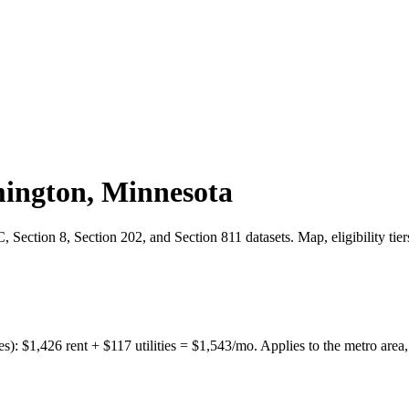
ington
,
Minnesota
Section 8, Section 202, and Section 811 datasets. Map, eligibility tie
es):
$
1,426
rent + $
117
utilities = $
1,543
/mo. Applies to the metro area,