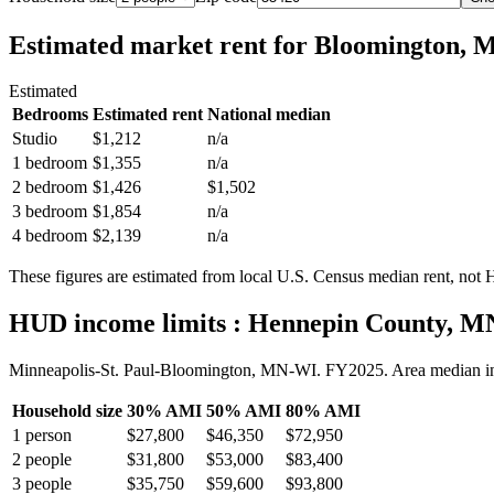
Estimated market rent
for Bloomington, 
Estimated
Bedrooms
Estimated rent
National median
Studio
$1,212
n/a
1 bedroom
$1,355
n/a
2 bedroom
$1,426
$1,502
3 bedroom
$1,854
n/a
4 bedroom
$2,139
n/a
These figures are estimated from local U.S. Census median rent, not
HUD income limits
: Hennepin County, M
Minneapolis-St. Paul-Bloomington, MN-WI.
FY
2025
. Area median 
Household size
30% AMI
50% AMI
80% AMI
1
person
$27,800
$46,350
$72,950
2
people
$31,800
$53,000
$83,400
3
people
$35,750
$59,600
$93,800