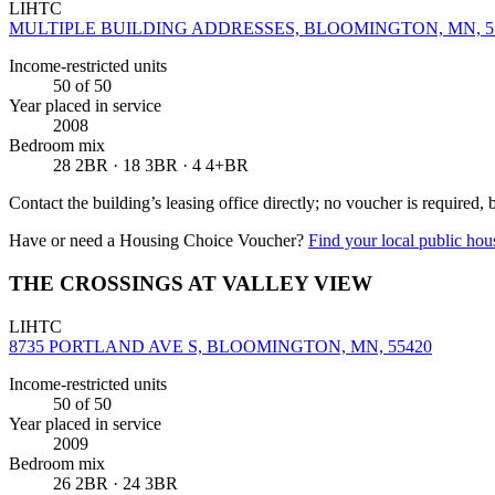
LIHTC
MULTIPLE BUILDING ADDRESSES, BLOOMINGTON, MN, 5
Income-restricted units
50
of 50
Year placed in service
2008
Bedroom mix
28 2BR · 18 3BR · 4 4+BR
Contact the building’s leasing office directly; no voucher is required,
Have or need a Housing Choice Voucher?
Find your local public hous
THE CROSSINGS AT VALLEY VIEW
LIHTC
8735 PORTLAND AVE S, BLOOMINGTON, MN, 55420
Income-restricted units
50
of 50
Year placed in service
2009
Bedroom mix
26 2BR · 24 3BR