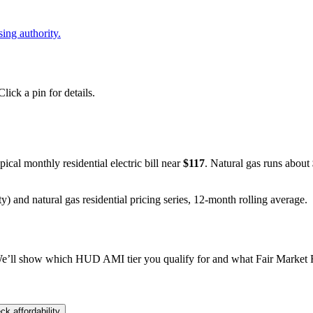
ing authority.
ick a pin for details.
ypical monthly residential electric bill near
$
117
. Natural gas runs about
y) and natural gas residential pricing series, 12-month rolling average.
e’ll show which HUD AMI tier you qualify for and what Fair Market Re
ck affordability