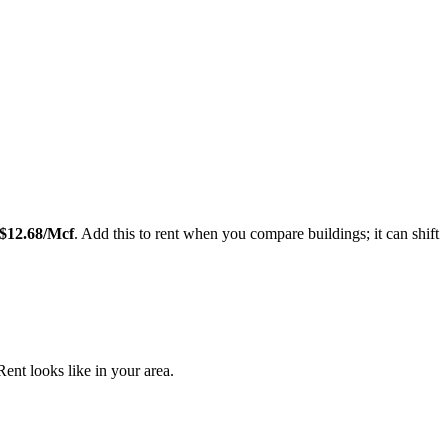
Leaflet
|
©
OpenStreetMap
contributors
$
12.68
/Mcf
. Add this to rent when you compare buildings; it can shift
nt looks like in your area.