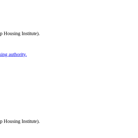
 Housing Institute)
.
ing authority.
 Housing Institute)
.