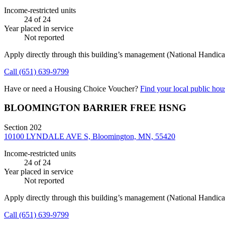
Income-restricted units
24
of 24
Year placed in service
Not reported
Apply directly through this building’s management
(National Handicap
Call
(651) 639-9799
Have or need a Housing Choice Voucher?
Find your local public hous
BLOOMINGTON BARRIER FREE HSNG
Section 202
10100 LYNDALE AVE S, Bloomington, MN, 55420
Income-restricted units
24
of 24
Year placed in service
Not reported
Apply directly through this building’s management
(National Handicap
Call
(651) 639-9799