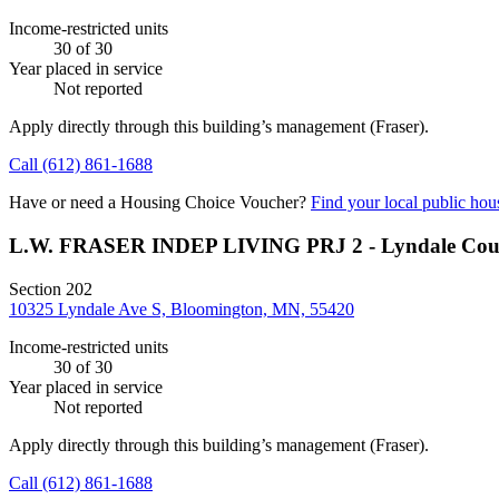
Income-restricted units
30
of 30
Year placed in service
Not reported
Apply directly through this building’s management
(Fraser)
.
Call
(612) 861-1688
Have or need a Housing Choice Voucher?
Find your local public hous
L.W. FRASER INDEP LIVING PRJ 2 - Lyndale Cou
Section 202
10325 Lyndale Ave S, Bloomington, MN, 55420
Income-restricted units
30
of 30
Year placed in service
Not reported
Apply directly through this building’s management
(Fraser)
.
Call
(612) 861-1688