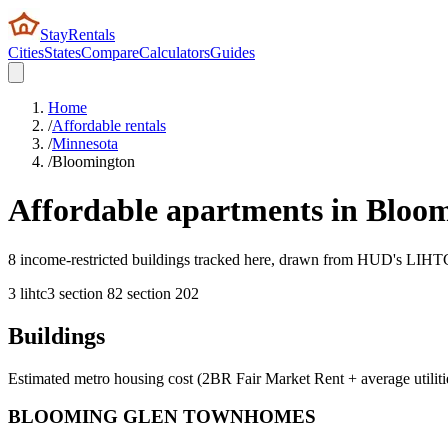
StayRentals
Cities
States
Compare
Calculators
Guides
Home
/
Affordable rentals
/
Minnesota
/
Bloomington
Affordable apartments in
Bloom
8 income-restricted buildings tracked here, drawn from HUD's LIHTC, 
3
lihtc
3
section 8
2
section 202
Buildings
Estimated metro housing cost (2BR Fair Market Rent + average utiliti
BLOOMING GLEN TOWNHOMES