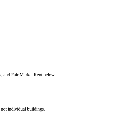
rs, and Fair Market Rent below.
 not individual buildings.