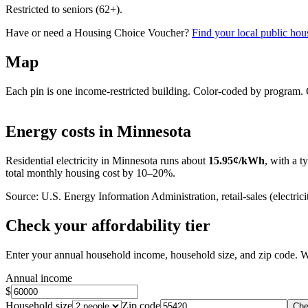
Restricted to seniors (62+).
Have or need a Housing Choice Voucher?
Find your local public hous
Map
Each pin is one income-restricted building. Color-coded by program. Cl
+
Energy costs in
Minnesota
−
Residential electricity in
Minnesota
runs about
15.95
¢/kWh
, with a t
total monthly housing cost by 10–20%.
Source: U.S. Energy Information Administration, retail-sales (electricit
Check your affordability tier
Enter your annual household income, household size, and zip code. W
Annual income
$
Household size
Zip code
Che