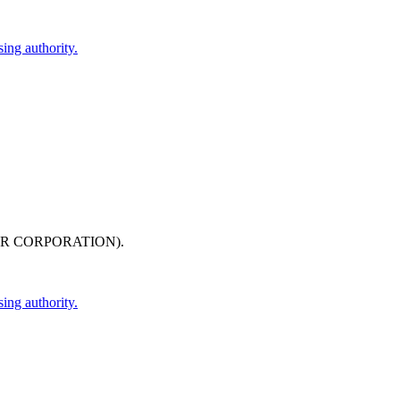
ing authority.
IR CORPORATION)
.
ing authority.