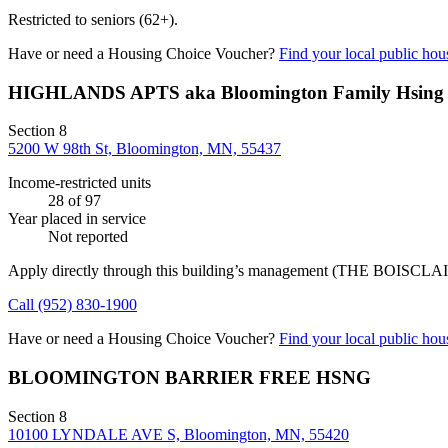
Restricted to seniors (62+).
Have or need a Housing Choice Voucher?
Find your local public hous
HIGHLANDS APTS aka Bloomington Family Hsing
Section 8
5200 W 98th St, Bloomington, MN, 55437
Income-restricted units
28
of 97
Year placed in service
Not reported
Apply directly through this building’s management
(THE BOISCLA
Call
(952) 830-1900
Have or need a Housing Choice Voucher?
Find your local public hous
BLOOMINGTON BARRIER FREE HSNG
Section 8
10100 LYNDALE AVE S, Bloomington, MN, 55420