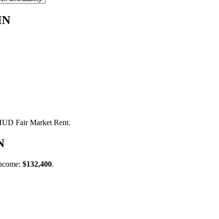
MN
 HUD Fair Market Rent.
N
income:
$132,400
.