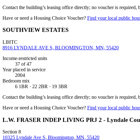
Contact the building’s leasing office directly; no voucher is required,
Have or need a Housing Choice Voucher?
Find your local public hous
SOUTHVIEW ESTATES
LIHTC
8916 LYNDALE AVE S, BLOOMINGTON, MN, 55420
Income-restricted units
37
of 47
Year placed in service
2004
Bedroom mix
6 1BR · 22 2BR · 19 3BR
Contact the building’s leasing office directly; no voucher is required,
Have or need a Housing Choice Voucher?
Find your local public hous
L.W. FRASER INDEP LIVING PRJ 2 - Lyndale Cou
Section 8
10325 Lyndale Ave S, Bloomington, MN, 55420