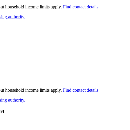
 but household income limits apply.
Find contact details
ing authority.
 but household income limits apply.
Find contact details
ing authority.
rt