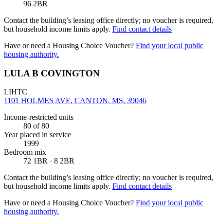
96 2BR
Contact the building’s leasing office directly; no voucher is required,
but household income limits apply.
Find contact details
Have or need a Housing Choice Voucher?
Find your local public
housing authority.
LULA B COVINGTON
LIHTC
1101 HOLMES AVE, CANTON, MS, 39046
Income-restricted units
80
of 80
Year placed in service
1999
Bedroom mix
72 1BR · 8 2BR
Contact the building’s leasing office directly; no voucher is required,
but household income limits apply.
Find contact details
Have or need a Housing Choice Voucher?
Find your local public
housing authority.