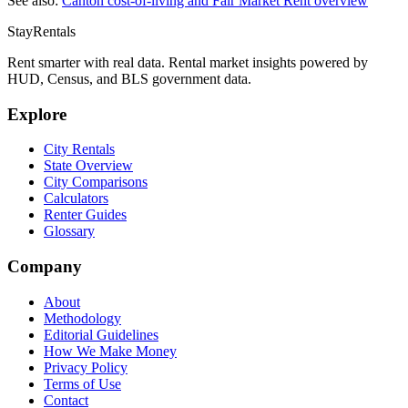
See also:
Canton
cost-of-living and Fair Market Rent overview
StayRentals
Rent smarter with real data. Rental market insights powered by
HUD, Census, and BLS government data.
Explore
City Rentals
State Overview
City Comparisons
Calculators
Renter Guides
Glossary
Company
About
Methodology
Editorial Guidelines
How We Make Money
Privacy Policy
Terms of Use
Contact