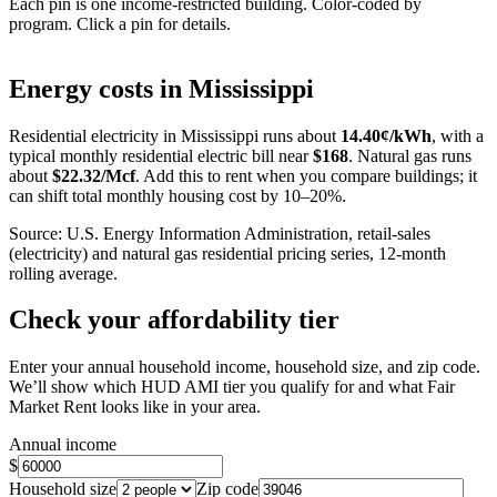
Each pin is one income-restricted building. Color-coded by
program. Click a pin for details.
Leaflet
|
©
OpenStreetMap
contributors
+
Energy costs in
Mississippi
−
Residential electricity in
Mississippi
runs about
14.40
¢/kWh
, with a
typical monthly residential electric bill near
$
168
. Natural gas runs
about
$
22.32
/Mcf
. Add this to rent when you compare buildings; it
can shift total monthly housing cost by 10–20%.
Source: U.S. Energy Information Administration, retail-sales
(electricity) and natural gas residential pricing series, 12-month
rolling average.
Check your affordability tier
Enter your annual household income, household size, and zip code.
We’ll show which HUD AMI tier you qualify for and what Fair
Market Rent looks like in your area.
Annual income
$
Household size
Zip code