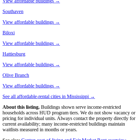
View affordable buildings →
Southaven
View affordable buildings →
Biloxi
View affordable buildings →
Hattiesburg
View affordable buildings →
Olive Branch
View affordable buildings →
See all affordable-rental cities in
Mississippi
→
About this listing.
Buildings shown serve income-restricted
households across HUD program tiers. We do not show vacancy or
pricing for individual units. Always contact the property directly for
current availability; many income-restricted buildings maintain
waitlists measured in months or years.