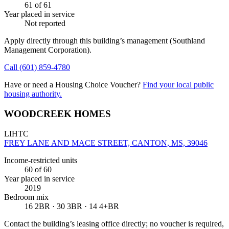
61
of 61
Year placed in service
Not reported
Apply directly through this building’s management
(Southland
Management Corporation)
.
Call
(601) 859-4780
Have or need a Housing Choice Voucher?
Find your local public
housing authority.
WOODCREEK HOMES
LIHTC
FREY LANE AND MACE STREET, CANTON, MS, 39046
Income-restricted units
60
of 60
Year placed in service
2019
Bedroom mix
16 2BR · 30 3BR · 14 4+BR
Contact the building’s leasing office directly; no voucher is required,