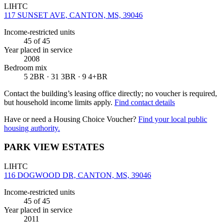
LIHTC
117 SUNSET AVE, CANTON, MS, 39046
Income-restricted units
45
of 45
Year placed in service
2008
Bedroom mix
5 2BR · 31 3BR · 9 4+BR
Contact the building’s leasing office directly; no voucher is required,
but household income limits apply.
Find contact details
Have or need a Housing Choice Voucher?
Find your local public
housing authority.
PARK VIEW ESTATES
LIHTC
116 DOGWOOD DR, CANTON, MS, 39046
Income-restricted units
45
of 45
Year placed in service
2011