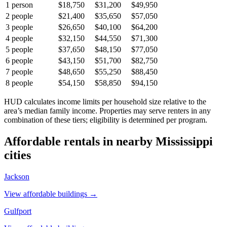
1
person
$18,750
$31,200
$49,950
2
people
$21,400
$35,650
$57,050
3
people
$26,650
$40,100
$64,200
4
people
$32,150
$44,550
$71,300
5
people
$37,650
$48,150
$77,050
6
people
$43,150
$51,700
$82,750
7
people
$48,650
$55,250
$88,450
8
people
$54,150
$58,850
$94,150
HUD calculates income limits per household size relative to the
area’s median family income. Properties may serve renters in any
combination of these tiers; eligibility is determined per program.
Affordable rentals in nearby
Mississippi
cities
Jackson
View affordable buildings →
Gulfport