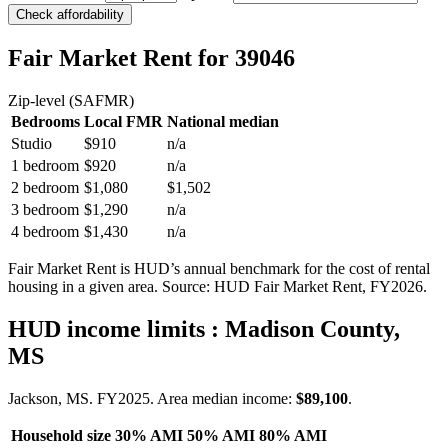
Check affordability
Fair Market Rent
for 39046
Zip-level (SAFMR)
Bedrooms
Local FMR
National median
Studio
$910
n/a
1 bedroom
$920
n/a
2 bedroom
$1,080
$1,502
3 bedroom
$1,290
n/a
4 bedroom
$1,430
n/a
Fair Market Rent is HUD’s annual benchmark for the cost of rental
housing in a given area. Source: HUD Fair Market Rent
, FY2026
.
HUD income limits
: Madison County,
MS
Jackson, MS.
FY
2025
. Area median income:
$89,100
.
Household size
30% AMI
50% AMI
80% AMI