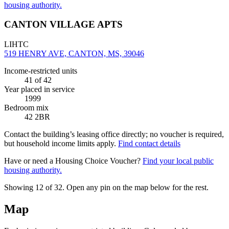
housing authority.
CANTON VILLAGE APTS
LIHTC
519 HENRY AVE, CANTON, MS, 39046
Income-restricted units
41
of 42
Year placed in service
1999
Bedroom mix
42 2BR
Contact the building’s leasing office directly; no voucher is required,
but household income limits apply.
Find contact details
Have or need a Housing Choice Voucher?
Find your local public
housing authority.
Showing 12 of
32
. Open any pin on the map below for the rest.
Map