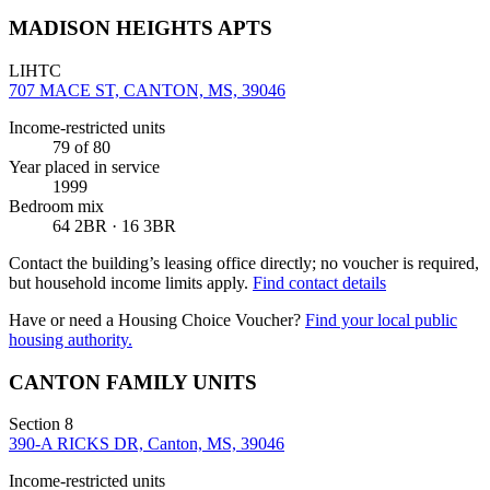
MADISON HEIGHTS APTS
LIHTC
707 MACE ST, CANTON, MS, 39046
Income-restricted units
79
of 80
Year placed in service
1999
Bedroom mix
64 2BR · 16 3BR
Contact the building’s leasing office directly; no voucher is required,
but household income limits apply.
Find contact details
Have or need a Housing Choice Voucher?
Find your local public
housing authority.
CANTON FAMILY UNITS
Section 8
390-A RICKS DR, Canton, MS, 39046
Income-restricted units