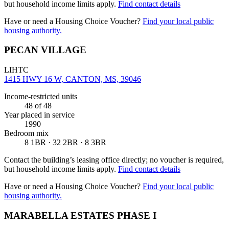
but household income limits apply.
Find contact details
Have or need a Housing Choice Voucher?
Find your local public
housing authority.
PECAN VILLAGE
LIHTC
1415 HWY 16 W, CANTON, MS, 39046
Income-restricted units
48
of 48
Year placed in service
1990
Bedroom mix
8 1BR · 32 2BR · 8 3BR
Contact the building’s leasing office directly; no voucher is required,
but household income limits apply.
Find contact details
Have or need a Housing Choice Voucher?
Find your local public
housing authority.
MARABELLA ESTATES PHASE I