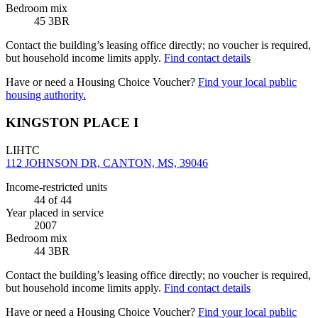
Bedroom mix
45 3BR
Contact the building’s leasing office directly; no voucher is required,
but household income limits apply.
Find contact details
Have or need a Housing Choice Voucher?
Find your local public
housing authority.
KINGSTON PLACE I
LIHTC
112 JOHNSON DR, CANTON, MS, 39046
Income-restricted units
44
of 44
Year placed in service
2007
Bedroom mix
44 3BR
Contact the building’s leasing office directly; no voucher is required,
but household income limits apply.
Find contact details
Have or need a Housing Choice Voucher?
Find your local public