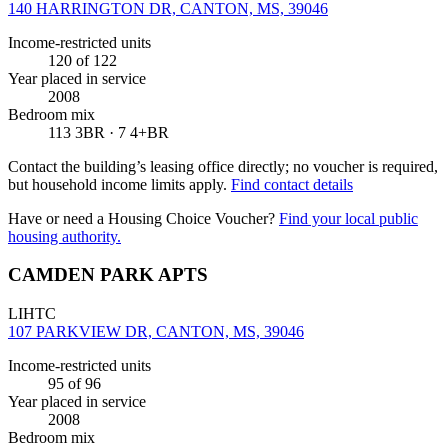
140 HARRINGTON DR, CANTON, MS, 39046
Income-restricted units
120
of 122
Year placed in service
2008
Bedroom mix
113 3BR · 7 4+BR
Contact the building’s leasing office directly; no voucher is required,
but household income limits apply.
Find contact details
Have or need a Housing Choice Voucher?
Find your local public
housing authority.
CAMDEN PARK APTS
LIHTC
107 PARKVIEW DR, CANTON, MS, 39046
Income-restricted units
95
of 96
Year placed in service
2008
Bedroom mix