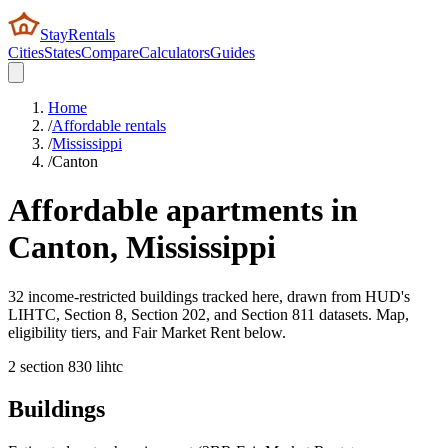
StayRentals
Cities
States
Compare
Calculators
Guides
Home
/
Affordable rentals
/
Mississippi
/
Canton
Affordable apartments in
Canton
,
Mississippi
32 income-restricted buildings tracked here, drawn from HUD's
LIHTC, Section 8, Section 202, and Section 811 datasets. Map,
eligibility tiers, and Fair Market Rent below.
2
section 8
30
lihtc
Buildings