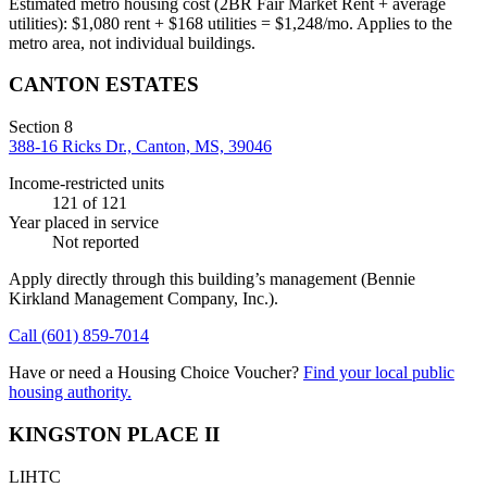
Estimated metro housing cost (2BR Fair Market Rent + average
utilities):
$
1,080
rent + $
168
utilities = $
1,248
/mo. Applies to the
metro area, not individual buildings.
CANTON ESTATES
Section 8
388-16 Ricks Dr., Canton, MS, 39046
Income-restricted units
121
of 121
Year placed in service
Not reported
Apply directly through this building’s management
(Bennie
Kirkland Management Company, Inc.)
.
Call
(601) 859-7014
Have or need a Housing Choice Voucher?
Find your local public
housing authority.
KINGSTON PLACE II
LIHTC