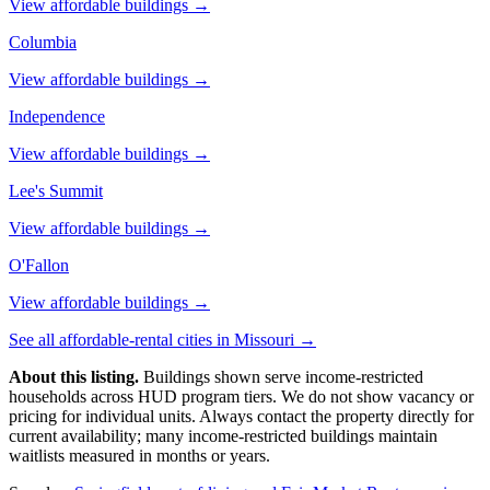
View affordable buildings →
Columbia
View affordable buildings →
Independence
View affordable buildings →
Lee's Summit
View affordable buildings →
O'Fallon
View affordable buildings →
See all affordable-rental cities in
Missouri
→
About this listing.
Buildings shown serve income-restricted
households across HUD program tiers. We do not show vacancy or
pricing for individual units. Always contact the property directly for
current availability; many income-restricted buildings maintain
waitlists measured in months or years.