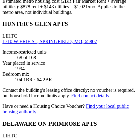
Estimated metro housing cost (2BR Fair Market Rent + average
utilities):
$
878
rent + $
143
utilities = $
1,021
/mo. Applies to the
metro area, not individual buildings.
HUNTER'S GLEN APTS
LIHTC
1710 W ERIE ST, SPRINGFIELD, MO, 65807
Income-restricted units
168
of 168
Year placed in service
1994
Bedroom mix
104 1BR · 64 2BR
Contact the building’s leasing office directly; no voucher is required,
but household income limits apply.
Find contact details
Have or need a Housing Choice Voucher?
Find your local public
housing authority.
DELAWARE ON PRIMROSE APTS
LIHTC