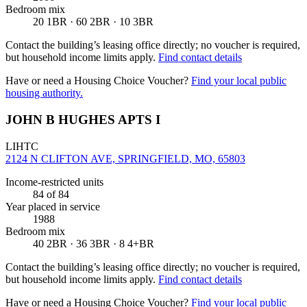
Bedroom mix
20 1BR · 60 2BR · 10 3BR
Contact the building’s leasing office directly; no voucher is required,
but household income limits apply.
Find contact details
Have or need a Housing Choice Voucher?
Find your local public
housing authority.
JOHN B HUGHES APTS I
LIHTC
2124 N CLIFTON AVE, SPRINGFIELD, MO, 65803
Income-restricted units
84
of 84
Year placed in service
1988
Bedroom mix
40 2BR · 36 3BR · 8 4+BR
Contact the building’s leasing office directly; no voucher is required,
but household income limits apply.
Find contact details
Have or need a Housing Choice Voucher?
Find your local public