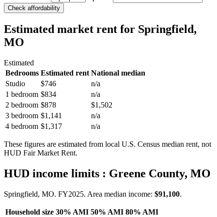
Check affordability
Estimated market rent
for Springfield,
MO
Estimated
Bedrooms
Estimated rent
National median
Studio
$746
n/a
1 bedroom
$834
n/a
2 bedroom
$878
$1,502
3 bedroom
$1,141
n/a
4 bedroom
$1,317
n/a
These figures are estimated from local U.S. Census median rent, not
HUD Fair Market Rent.
HUD income limits
: Greene County, MO
Springfield, MO.
FY
2025
. Area median income:
$91,100
.
Household size
30% AMI
50% AMI
80% AMI