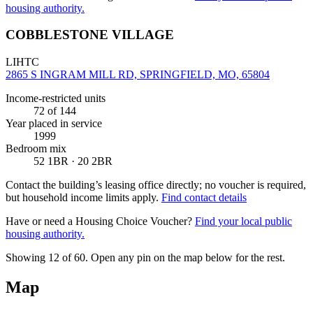
housing authority.
COBBLESTONE VILLAGE
LIHTC
2865 S INGRAM MILL RD, SPRINGFIELD, MO, 65804
Income-restricted units
72
of 144
Year placed in service
1999
Bedroom mix
52 1BR · 20 2BR
Contact the building’s leasing office directly; no voucher is required,
but household income limits apply.
Find contact details
Have or need a Housing Choice Voucher?
Find your local public
housing authority.
Showing 12 of
60
. Open any pin on the map below for the rest.
Map