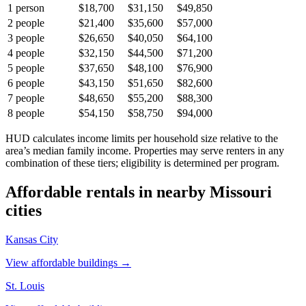
1
person
$18,700
$31,150
$49,850
2
people
$21,400
$35,600
$57,000
3
people
$26,650
$40,050
$64,100
4
people
$32,150
$44,500
$71,200
5
people
$37,650
$48,100
$76,900
6
people
$43,150
$51,650
$82,600
7
people
$48,650
$55,200
$88,300
8
people
$54,150
$58,750
$94,000
HUD calculates income limits per household size relative to the
area’s median family income. Properties may serve renters in any
combination of these tiers; eligibility is determined per program.
Affordable rentals in nearby
Missouri
cities
Kansas City
View affordable buildings →
St. Louis