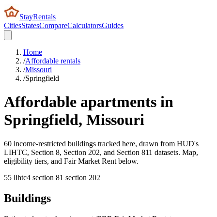
StayRentals
Cities
States
Compare
Calculators
Guides
Home
/
Affordable rentals
/
Missouri
/
Springfield
Affordable apartments in
Springfield
,
Missouri
60 income-restricted buildings tracked here, drawn from HUD's
LIHTC, Section 8, Section 202, and Section 811 datasets. Map,
eligibility tiers, and Fair Market Rent below.
55
lihtc
4
section 8
1
section 202
Buildings