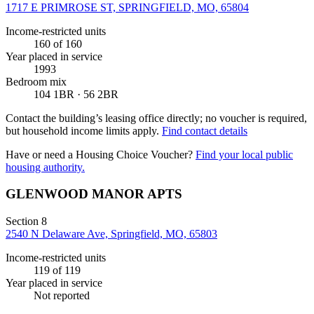
1717 E PRIMROSE ST, SPRINGFIELD, MO, 65804
Income-restricted units
160
of 160
Year placed in service
1993
Bedroom mix
104 1BR · 56 2BR
Contact the building’s leasing office directly; no voucher is required,
but household income limits apply.
Find contact details
Have or need a Housing Choice Voucher?
Find your local public
housing authority.
GLENWOOD MANOR APTS
Section 8
2540 N Delaware Ave, Springfield, MO, 65803
Income-restricted units
119
of 119
Year placed in service
Not reported