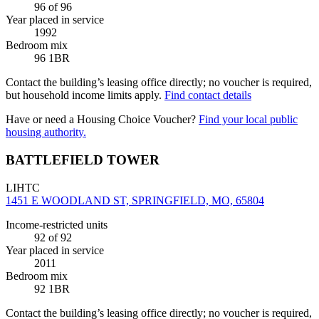
96
of 96
Year placed in service
1992
Bedroom mix
96 1BR
Contact the building’s leasing office directly; no voucher is required,
but household income limits apply.
Find contact details
Have or need a Housing Choice Voucher?
Find your local public
housing authority.
BATTLEFIELD TOWER
LIHTC
1451 E WOODLAND ST, SPRINGFIELD, MO, 65804
Income-restricted units
92
of 92
Year placed in service
2011
Bedroom mix
92 1BR
Contact the building’s leasing office directly; no voucher is required,