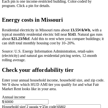
Each pin is one income-restricted building. Color-coded by
program. Click a pin for details.
Leaflet
|
©
OpenStreetMap
contributors
+
Energy costs in
Missouri
−
Residential electricity in
Missouri
runs about
13.55
¢/kWh
, with a
typical monthly residential electric bill near
$
143
. Natural gas runs
about
$
21.23
/Mcf
. Add this to rent when you compare buildings; it
can shift total monthly housing cost by 10–20%.
Source: U.S. Energy Information Administration, retail-sales
(electricity) and natural gas residential pricing series, 12-month
rolling average.
Check your affordability tier
Enter your annual household income, household size, and zip code.
We’ll show which HUD AMI tier you qualify for and what Fair
Market Rent looks like in your area.
Annual income
$
Household size
Zip code