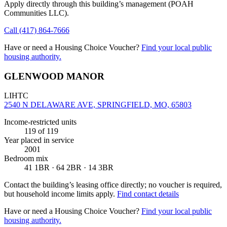
Apply directly through this building’s management
(POAH
Communities LLC)
.
Call
(417) 864-7666
Have or need a Housing Choice Voucher?
Find your local public
housing authority.
GLENWOOD MANOR
LIHTC
2540 N DELAWARE AVE, SPRINGFIELD, MO, 65803
Income-restricted units
119
of 119
Year placed in service
2001
Bedroom mix
41 1BR · 64 2BR · 14 3BR
Contact the building’s leasing office directly; no voucher is required,
but household income limits apply.
Find contact details
Have or need a Housing Choice Voucher?
Find your local public
housing authority.