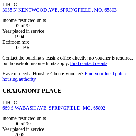
LIHTC
3035 N KENTWOOD AVE, SPRINGFIELD, MO, 65803
Income-restricted units
92
of 92
Year placed in service
1994
Bedroom mix
92 1BR
Contact the building’s leasing office directly; no voucher is required,
but household income limits apply.
Find contact details
Have or need a Housing Choice Voucher?
Find your local public
housing authority.
CRAIGMONT PLACE
LIHTC
669 S WABASH AVE, SPRINGFIELD, MO, 65802
Income-restricted units
90
of 90
Year placed in service
2006