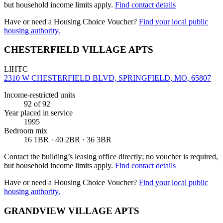
but household income limits apply.
Find contact details
Have or need a Housing Choice Voucher?
Find your local public
housing authority.
CHESTERFIELD VILLAGE APTS
LIHTC
2310 W CHESTERFIELD BLVD, SPRINGFIELD, MO, 65807
Income-restricted units
92
of 92
Year placed in service
1995
Bedroom mix
16 1BR · 40 2BR · 36 3BR
Contact the building’s leasing office directly; no voucher is required,
but household income limits apply.
Find contact details
Have or need a Housing Choice Voucher?
Find your local public
housing authority.
GRANDVIEW VILLAGE APTS