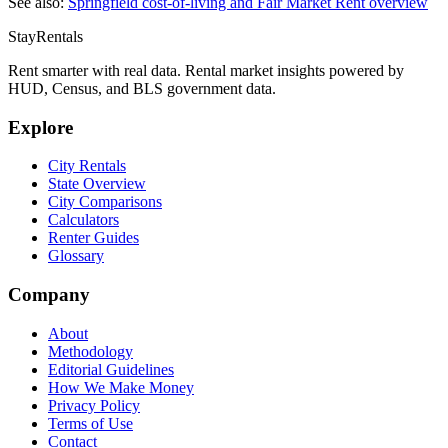
See also:
Springfield
cost-of-living and Fair Market Rent overview
StayRentals
Rent smarter with real data. Rental market insights powered by
HUD, Census, and BLS government data.
Explore
City Rentals
State Overview
City Comparisons
Calculators
Renter Guides
Glossary
Company
About
Methodology
Editorial Guidelines
How We Make Money
Privacy Policy
Terms of Use
Contact