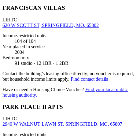
FRANCISCAN VILLAS
LIHTC
620 W SCOTT ST, SPRINGFIELD, MO, 65802
Income-restricted units
104
of 104
Year placed in service
2004
Bedroom mix
91 studio · 12 1BR · 1 2BR
Contact the building’s leasing office directly; no voucher is required,
but household income limits apply.
Find contact details
Have or need a Housing Choice Voucher?
Find your local public
housing authority.
PARK PLACE II APTS
LIHTC
2940 W WALNUT LAWN ST, SPRINGFIELD, MO, 65807
Income-restricted units