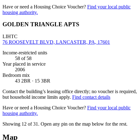
Have or need a Housing Choice Voucher?
Find your local public
housing authority.
GOLDEN TRIANGLE APTS
LIHTC
76 ROOSEVELT BLVD, LANCASTER, PA, 17601
Income-restricted units
58
of 58
Year placed in service
2006
Bedroom mix
43 2BR · 15 3BR
Contact the building’s leasing office directly; no voucher is required,
but household income limits apply.
Find contact details
Have or need a Housing Choice Voucher?
Find your local public
housing authority.
Showing 12 of
31
. Open any pin on the map below for the rest.
Map