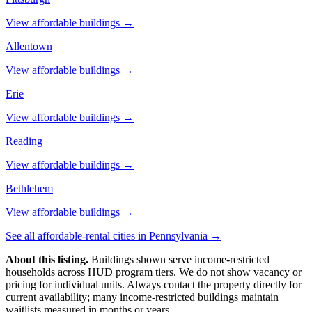
View affordable buildings →
Allentown
View affordable buildings →
Erie
View affordable buildings →
Reading
View affordable buildings →
Bethlehem
View affordable buildings →
See all affordable-rental cities in
Pennsylvania
→
About this listing.
Buildings shown serve income-restricted
households across HUD program tiers. We do not show vacancy or
pricing for individual units. Always contact the property directly for
current availability; many income-restricted buildings maintain
waitlists measured in months or years.