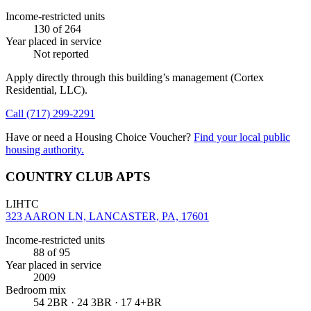
Income-restricted units
130
of 264
Year placed in service
Not reported
Apply directly through this building’s management
(Cortex
Residential, LLC)
.
Call
(717) 299-2291
Have or need a Housing Choice Voucher?
Find your local public
housing authority.
COUNTRY CLUB APTS
LIHTC
323 AARON LN, LANCASTER, PA, 17601
Income-restricted units
88
of 95
Year placed in service
2009
Bedroom mix
54 2BR · 24 3BR · 17 4+BR