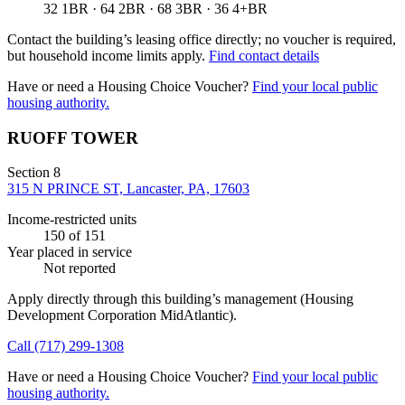
32 1BR · 64 2BR · 68 3BR · 36 4+BR
Contact the building’s leasing office directly; no voucher is required,
but household income limits apply.
Find contact details
Have or need a Housing Choice Voucher?
Find your local public
housing authority.
RUOFF TOWER
Section 8
315 N PRINCE ST, Lancaster, PA, 17603
Income-restricted units
150
of 151
Year placed in service
Not reported
Apply directly through this building’s management
(Housing
Development Corporation MidAtlantic)
.
Call
(717) 299-1308
Have or need a Housing Choice Voucher?
Find your local public
housing authority.