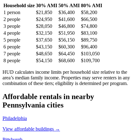
Household size
30% AMI
50% AMI
80% AMI
1
person
$21,850
$36,400
$58,200
2
people
$24,950
$41,600
$66,500
3
people
$28,050
$46,800
$74,800
4
people
$32,150
$51,950
$83,100
5
people
$37,650
$56,150
$89,750
6
people
$43,150
$60,300
$96,400
7
people
$48,650
$64,450
$103,050
8
people
$54,150
$68,600
$109,700
HUD calculates income limits per household size relative to the
area’s median family income. Properties may serve renters in any
combination of these tiers; eligibility is determined per program.
Affordable rentals in nearby
Pennsylvania
cities
Philadelphia
View affordable buildings →
Pittsburgh