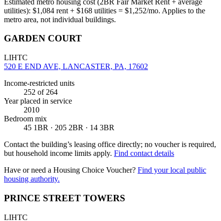
Estimated metro housing cost (2BR Fair Market Rent + average
utilities):
$
1,084
rent + $
168
utilities = $
1,252
/mo. Applies to the
metro area, not individual buildings.
GARDEN COURT
LIHTC
520 E END AVE, LANCASTER, PA, 17602
Income-restricted units
252
of 264
Year placed in service
2010
Bedroom mix
45 1BR · 205 2BR · 14 3BR
Contact the building’s leasing office directly; no voucher is required,
but household income limits apply.
Find contact details
Have or need a Housing Choice Voucher?
Find your local public
housing authority.
PRINCE STREET TOWERS
LIHTC