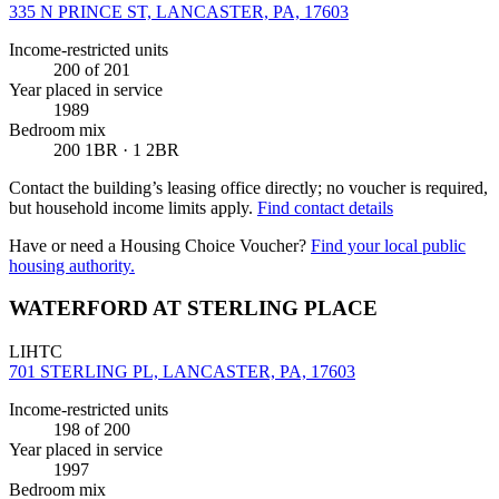
335 N PRINCE ST, LANCASTER, PA, 17603
Income-restricted units
200
of 201
Year placed in service
1989
Bedroom mix
200 1BR · 1 2BR
Contact the building’s leasing office directly; no voucher is required,
but household income limits apply.
Find contact details
Have or need a Housing Choice Voucher?
Find your local public
housing authority.
WATERFORD AT STERLING PLACE
LIHTC
701 STERLING PL, LANCASTER, PA, 17603
Income-restricted units
198
of 200
Year placed in service
1997
Bedroom mix