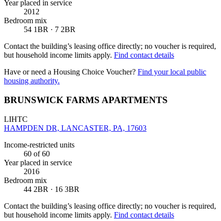
Year placed in service
2012
Bedroom mix
54 1BR · 7 2BR
Contact the building’s leasing office directly; no voucher is required,
but household income limits apply.
Find contact details
Have or need a Housing Choice Voucher?
Find your local public
housing authority.
BRUNSWICK FARMS APARTMENTS
LIHTC
HAMPDEN DR, LANCASTER, PA, 17603
Income-restricted units
60
of 60
Year placed in service
2016
Bedroom mix
44 2BR · 16 3BR
Contact the building’s leasing office directly; no voucher is required,
but household income limits apply.
Find contact details