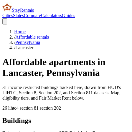
StayRentals
Cities
States
Compare
Calculators
Guides
Home
/
Affordable rentals
/
Pennsylvania
/
Lancaster
Affordable apartments in
Lancaster
,
Pennsylvania
31 income-restricted buildings tracked here, drawn from HUD's
LIHTC, Section 8, Section 202, and Section 811 datasets. Map,
eligibility tiers, and Fair Market Rent below.
26
lihtc
4
section 8
1
section 202
Buildings