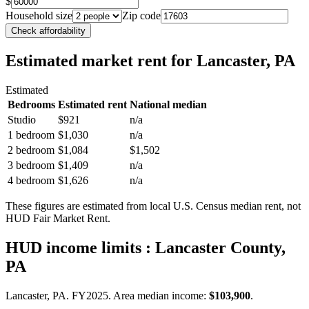
$
Household size
Zip code
Check affordability
Estimated market rent
for Lancaster, PA
Estimated
Bedrooms
Estimated rent
National median
Studio
$921
n/a
1 bedroom
$1,030
n/a
2 bedroom
$1,084
$1,502
3 bedroom
$1,409
n/a
4 bedroom
$1,626
n/a
These figures are estimated from local U.S. Census median rent, not
HUD Fair Market Rent.
HUD income limits
: Lancaster County,
PA
Lancaster, PA.
FY
2025
. Area median income:
$103,900
.