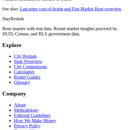
See also:
Lancaster
cost-of-living and Fair Market Rent overview
StayRentals
Rent smarter with real data. Rental market insights powered by
HUD, Census, and BLS government data.
Explore
City Rentals
State Overview
City Comparisons
Calculators
Renter Guides
Glossary
Company
About
Methodology
Editorial Guidelines
How We Make Money
Privacy Policy