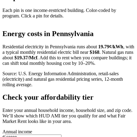
Each pin is one income-restricted building. Color-coded by
program. Click a pin for details.
Leaflet
|
©
OpenStreetMap
contributors
+
Energy costs in
Pennsylvania
−
Residential electricity in
Pennsylvania
runs about
19.79
¢/kWh
, with
a typical monthly residential electric bill near
$
168
. Natural gas runs
about
$
19.37
/Mcf
. Add this to rent when you compare buildings; it
can shift total monthly housing cost by 10–20%.
Source: U.S. Energy Information Administration, retail-sales
(electricity) and natural gas residential pricing series, 12-month
rolling average.
Check your affordability tier
Enter your annual household income, household size, and zip code.
We’ll show which HUD AMI tier you qualify for and what Fair
Market Rent looks like in your area.
Annual income