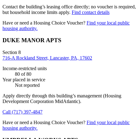
Contact the building’s leasing office directly; no voucher is required,
but household income limits apply.
Find contact details
Have or need a Housing Choice Voucher?
Find your local public
housing authority.
DUKE MANOR APTS
Section 8
716-A Rockland Street, Lancaster, PA, 17602
Income-restricted units
80
of 80
Year placed in service
Not reported
Apply directly through this building’s management
(Housing
Development Corporation MidAtlantic)
.
Call
(717) 397-4847
Have or need a Housing Choice Voucher?
Find your local public
housing authority.