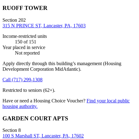
RUOFF TOWER
Section 202
315 N PRINCE ST, Lancaster, PA, 17603
Income-restricted units
150
of 151
Year placed in service
Not reported
Apply directly through this building’s management
(Housing
Development Corporation MidAtlantic)
.
Call
(717) 299-1308
Restricted to seniors (62+).
Have or need a Housing Choice Voucher?
Find your local public
housing authority.
GARDEN COURT APTS
Section 8
100 S Marshall ST, Lancaster, PA, 17602