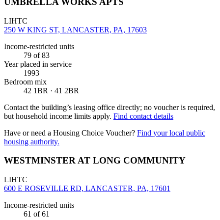
UMBRELLA WORKS APTS
LIHTC
250 W KING ST, LANCASTER, PA, 17603
Income-restricted units
79
of 83
Year placed in service
1993
Bedroom mix
42 1BR · 41 2BR
Contact the building’s leasing office directly; no voucher is required,
but household income limits apply.
Find contact details
Have or need a Housing Choice Voucher?
Find your local public
housing authority.
WESTMINSTER AT LONG COMMUNITY
LIHTC
600 E ROSEVILLE RD, LANCASTER, PA, 17601
Income-restricted units
61
of 61