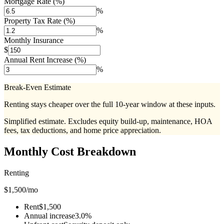
Mortgage Rate (%)
%
Property Tax Rate (%)
%
Monthly Insurance
$
Annual Rent Increase (%)
%
Break-Even Estimate
Renting stays cheaper over the full 10-year window at these inputs.
Simplified estimate. Excludes equity build-up, maintenance, HOA
fees, tax deductions, and home price appreciation.
Monthly Cost Breakdown
Renting
$
1,500
/mo
Rent
$1,500
Annual increase
3.0%