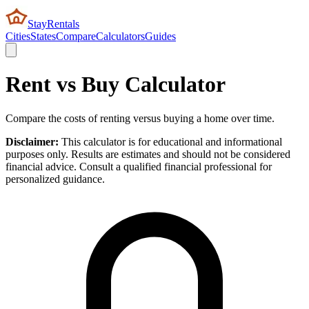
StayRentals
Cities
States
Compare
Calculators
Guides
Rent vs Buy Calculator
Compare the costs of renting versus buying a home over time.
Disclaimer:
This calculator is for educational and informational
purposes only. Results are estimates and should not be considered
financial advice. Consult a qualified financial professional for
personalized guidance.