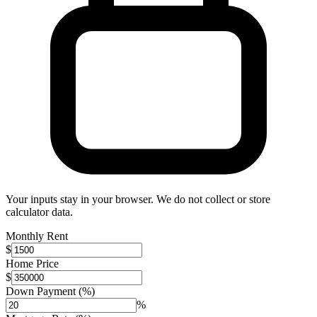
Your inputs stay in your browser. We do not collect or store
calculator data.
Monthly Rent
$
Home Price
$
Down Payment (%)
%