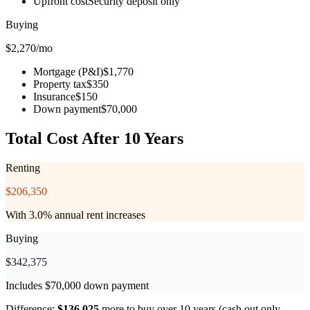
Upfront cost
Security deposit only
Buying
$
2,270
/mo
Mortgage (P&I)
$1,770
Property tax
$350
Insurance
$150
Down payment
$70,000
Total Cost After 10 Years
Renting
$
206,350
With 3.0% annual rent increases
Buying
$
342,375
Includes $70,000 down payment
Difference:
$
136,025
more to buy
over 10 years (cash out only,