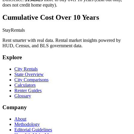
does not credit home equity).
Cumulative Cost Over 10 Years
StayRentals
Rent smarter with real data. Rental market insights powered by
HUD, Census, and BLS government data.
Explore
City Rentals
State Overview
City Comparisons
Calculators
Renter Guides
Glossary
Company
About
Methodology
Editorial Guidelines