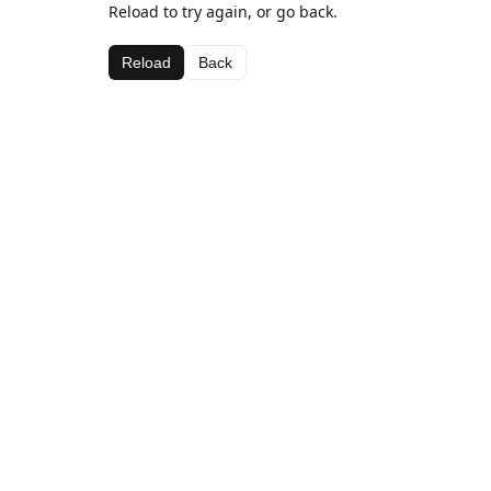
Reload to try again, or go back.
Reload
Back