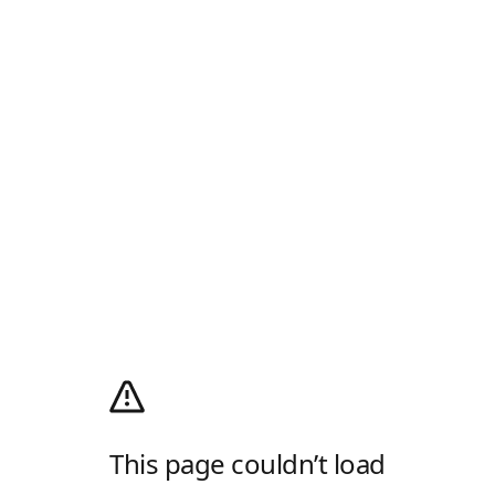
This page couldn’t load