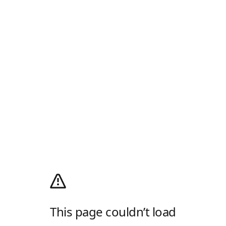
This page couldn’t load