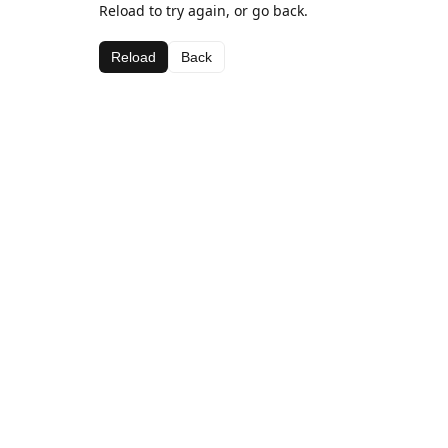
Reload to try again, or go back.
Reload
Back