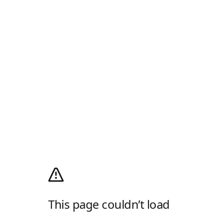
This page couldn’t load