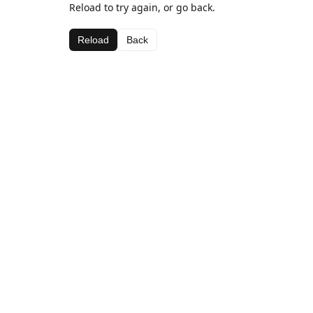
Reload to try again, or go back.
Reload
Back