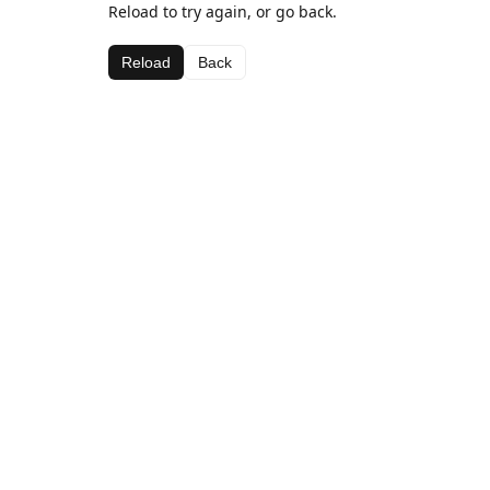
Reload to try again, or go back.
Reload
Back