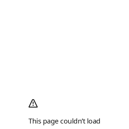
This page couldn’t load