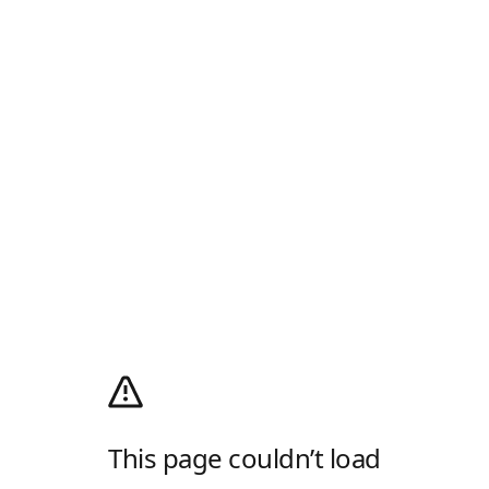
This page couldn’t load