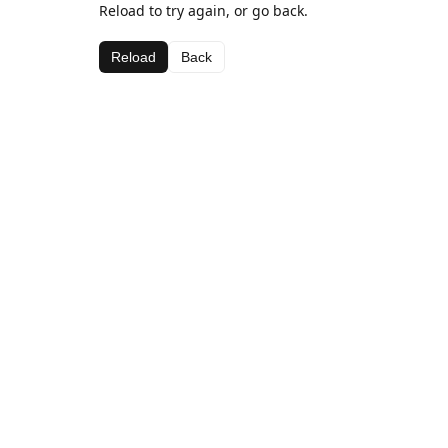
Reload to try again, or go back.
Reload
Back