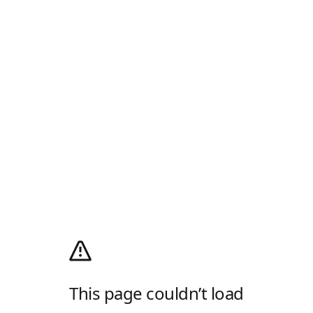
This page couldn’t load