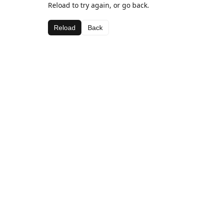
Reload to try again, or go back.
Reload
Back