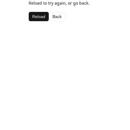
Reload to try again, or go back.
Reload
Back