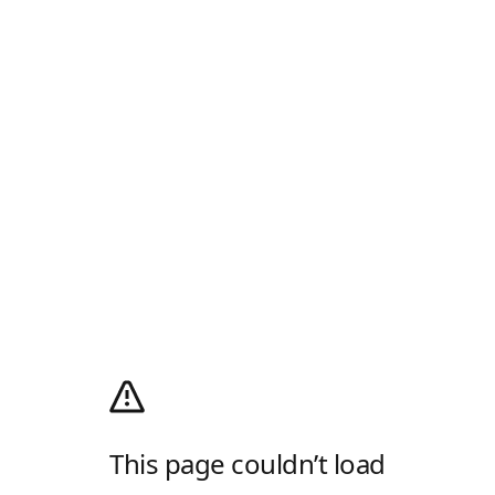
This page couldn’t load