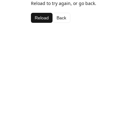
Reload to try again, or go back.
Reload
Back