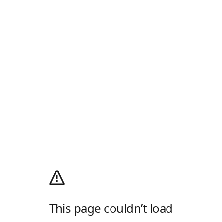
This page couldn’t load