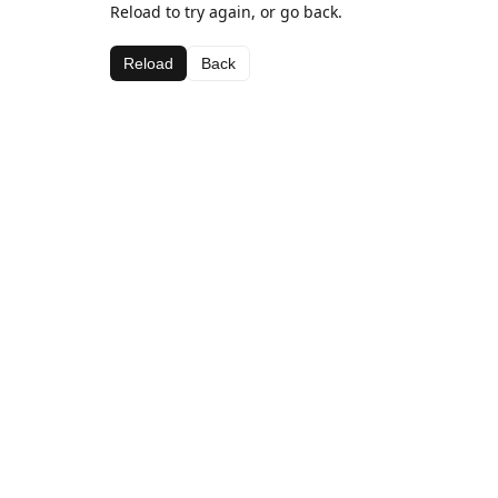
Reload to try again, or go back.
Reload
Back