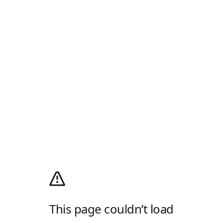
This page couldn’t load