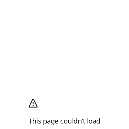
This page couldn’t load