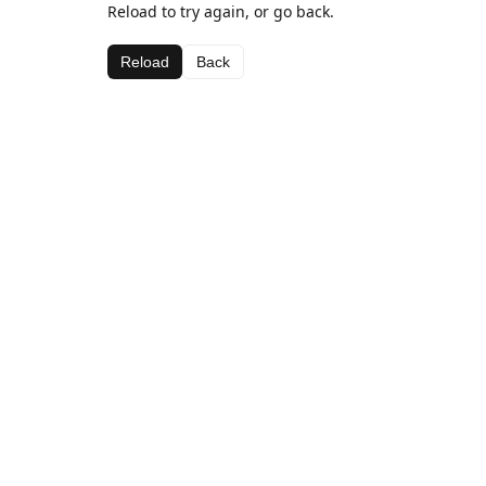
Reload to try again, or go back.
Reload
Back