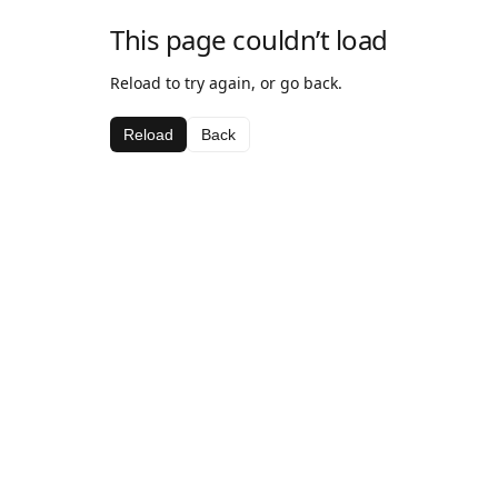
This page couldn’t load
Reload to try again, or go back.
Reload
Back