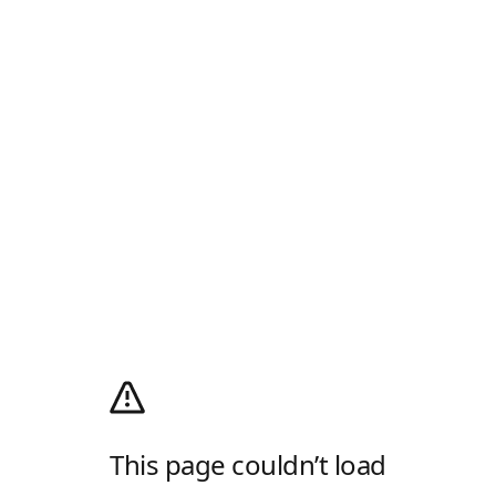
This page couldn’t load