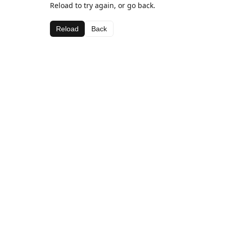
Reload to try again, or go back.
Reload
Back