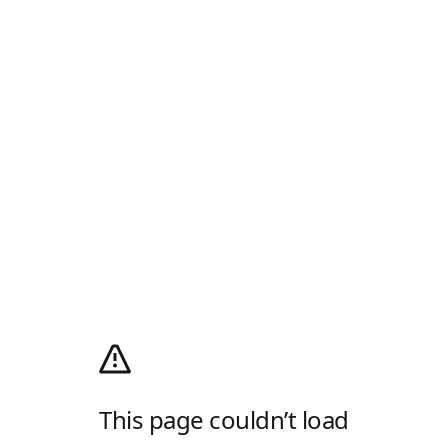
This page couldn’t load