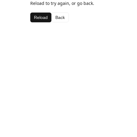
Reload to try again, or go back.
Reload
Back