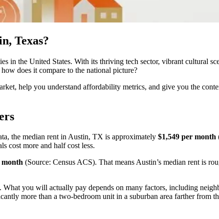
in, Texas?
es in the United States. With its thriving tech sector, vibrant cultural 
d how does it compare to the national picture?
rket, help you understand affordability metrics, and give you the cont
ers
a, the median rent in Austin, TX is approximately
$1,549 per month
als cost more and half cost less.
r month
(Source: Census ACS). That means Austin’s median rent is roug
hot. What you will actually pay depends on many factors, including neigh
antly more than a two-bedroom unit in a suburban area farther from the