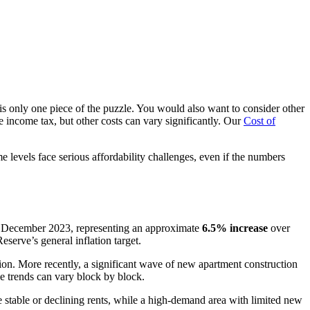
is only one piece of the puzzle. You would also want to consider other
ate income tax, but other costs can vary significantly. Our
Cost of
levels face serious affordability challenges, even if the numbers
 December 2023, representing an approximate
6.5% increase
over
erve’s general inflation target.
ion. More recently, a significant wave of new apartment construction
e trends can vary block by block.
stable or declining rents, while a high-demand area with limited new