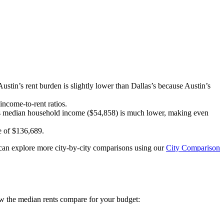
ustin’s rent burden is slightly lower than Dallas’s because Austin’s
income-to-rent ratios.
i’s median household income ($54,858) is much lower, making even
me of $136,689.
ou can explore more city-by-city comparisons using our
City Comparison
w the median rents compare for your budget: