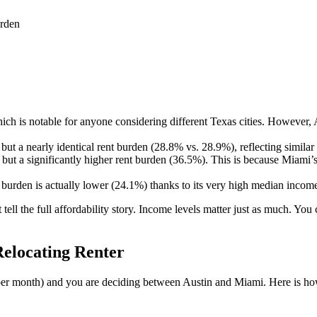
urden
ich is notable for anyone considering different Texas cities. However, A
but a nearly identical rent burden (28.8% vs. 28.9%), reflecting similar 
 but a significantly higher rent burden (36.5%). This is because Miam
nt burden is actually lower (24.1%) thanks to its very high median inco
 tell the full affordability story. Income levels matter just as much. Y
elocating Renter
per month) and you are deciding between Austin and Miami. Here is ho