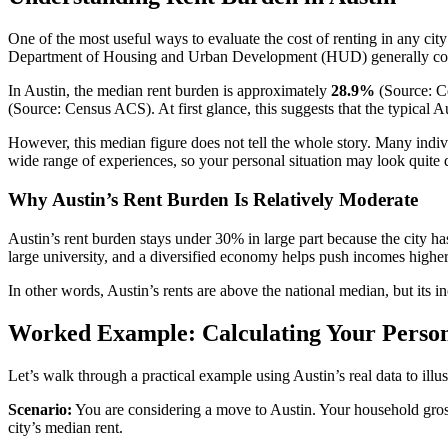
One of the most useful ways to evaluate the cost of renting in any cit
Department of Housing and Urban Development (HUD) generally consi
In Austin, the median rent burden is approximately
28.9%
(Source: Ce
(Source: Census ACS). At first glance, this suggests that the typical A
However, this median figure does not tell the whole story. Many indi
wide range of experiences, so your personal situation may look quite di
Why Austin’s Rent Burden Is Relatively Moderate
Austin’s rent burden stays under 30% in large part because the city 
large university, and a diversified economy helps push incomes higher,
In other words, Austin’s rents are above the national median, but its
Worked Example: Calculating Your Person
Let’s walk through a practical example using Austin’s real data to ill
Scenario:
You are considering a move to Austin. Your household gross
city’s median rent.