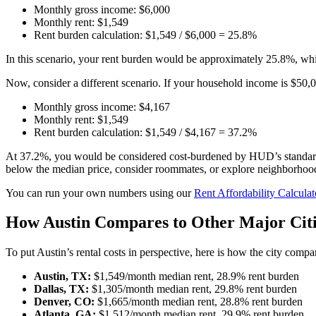
Monthly gross income: $6,000
Monthly rent: $1,549
Rent burden calculation: $1,549 / $6,000 = 25.8%
In this scenario, your rent burden would be approximately 25.8%, whi
Now, consider a different scenario. If your household income is $50,0
Monthly gross income: $4,167
Monthly rent: $1,549
Rent burden calculation: $1,549 / $4,167 = 37.2%
At 37.2%, you would be considered cost-burdened by HUD’s standard. T
below the median price, consider roommates, or explore neighborhoods
You can run your own numbers using our
Rent Affordability Calculat
How Austin Compares to Other Major Citi
To put Austin’s rental costs in perspective, here is how the city comp
Austin, TX:
$1,549/month median rent, 28.9% rent burden
Dallas, TX:
$1,305/month median rent, 29.8% rent burden
Denver, CO:
$1,665/month median rent, 28.8% rent burden
Atlanta, GA:
$1,512/month median rent, 29.9% rent burden