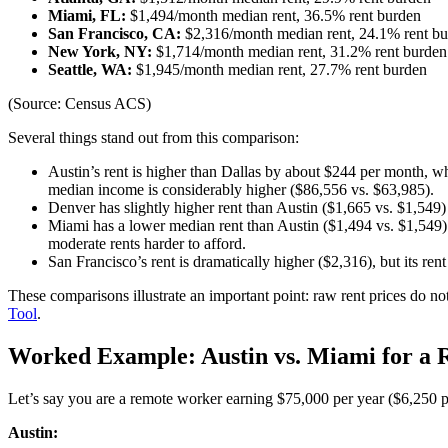
Miami, FL:
$1,494/month median rent, 36.5% rent burden
San Francisco, CA:
$2,316/month median rent, 24.1% rent b
New York, NY:
$1,714/month median rent, 31.2% rent burden
Seattle, WA:
$1,945/month median rent, 27.7% rent burden
(Source: Census ACS)
Several things stand out from this comparison:
Austin’s rent is higher than Dallas by about $244 per month, wh
median income is considerably higher ($86,556 vs. $63,985).
Denver has slightly higher rent than Austin ($1,665 vs. $1,549) 
Miami has a lower median rent than Austin ($1,494 vs. $1,549)
moderate rents harder to afford.
San Francisco’s rent is dramatically higher ($2,316), but its re
These comparisons illustrate an important point: raw rent prices do not
Tool
.
Worked Example: Austin vs. Miami for a R
Let’s say you are a remote worker earning $75,000 per year ($6,250 
Austin: