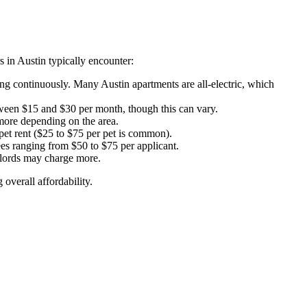
s in Austin typically encounter:
ing continuously. Many Austin apartments are all-electric, which
etween $15 and $30 per month, though this can vary.
more depending on the area.
et rent ($25 to $75 per pet is common).
es ranging from $50 to $75 per applicant.
dlords may charge more.
overall affordability.