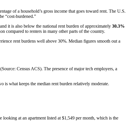
entage of a household’s gross income that goes toward rent. The U.S.
be “cost-burdened.”
nd it is also below the national rent burden of approximately
30.3%
tion compared to renters in many other parts of the country.
perience rent burdens well above 30%. Median figures smooth out a
(Source: Census ACS). The presence of major tech employers, a
two is what keeps the median rent burden relatively moderate.
 looking at an apartment listed at $1,549 per month, which is the