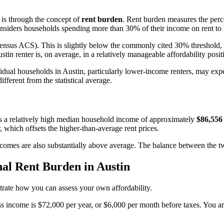
y is through the concept of
rent burden
. Rent burden measures the perc
ders households spending more than 30% of their income on rent to 
nsus ACS). This is slightly below the commonly cited 30% threshold, a
ustin renter is, on average, in a relatively manageable affordability posi
vidual households in Austin, particularly lower-income renters, may ex
fferent from the statistical average.
has a relatively high median household income of approximately
$86,556
 which offsets the higher-than-average rent prices.
 incomes are also substantially above average. The balance between the 
al Rent Burden in Austin
ustrate how you can assess your own affordability.
 income is $72,000 per year, or $6,000 per month before taxes. You are