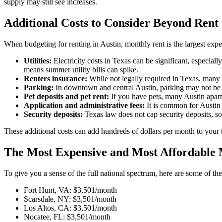
supply may still see increases.
Additional Costs to Consider Beyond Rent
When budgeting for renting in Austin, monthly rent is the largest expen
Utilities:
Electricity costs in Texas can be significant, especia
means summer utility bills can spike.
Renters insurance:
While not legally required in Texas, many 
Parking:
In downtown and central Austin, parking may not be i
Pet deposits and pet rent:
If you have pets, many Austin apart
Application and administrative fees:
It is common for Austin
Security deposits:
Texas law does not cap security deposits, 
These additional costs can add hundreds of dollars per month to your t
The Most Expensive and Most Affordable 
To give you a sense of the full national spectrum, here are some of th
Fort Hunt, VA: $3,501/month
Scarsdale, NY: $3,501/month
Los Altos, CA: $3,501/month
Nocatee, FL: $3,501/month