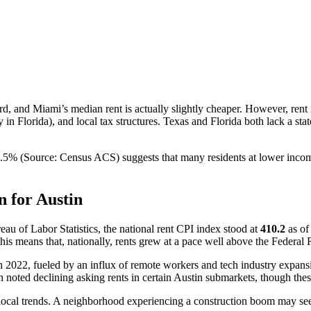
d, and Miami’s median rent is actually slightly cheaper. However, rent 
ly in Florida), and local tax structures. Texas and Florida both lack a st
6.5% (Source: Census ACS) suggests that many residents at lower income 
 for Austin
eau of Labor Statistics, the national rent CPI index stood at
410.2
as of
ans that, nationally, rents grew at a pace well above the Federal Res
h 2022, fueled by an influx of remote workers and tech industry expans
 noted declining asking rents in certain Austin submarkets, though thes
ocal trends. A neighborhood experiencing a construction boom may see 