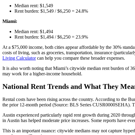
Median rent: $1,549
Rent burden: $1,549 / $6,250 = 24.8%
Miami:
Median rent: $1,494
Rent burden: $1,494 / $6,250 = 23.9%
At a $75,000 income, both cities appear affordable by the 30% standar
costs of living, such as groceries, transportation, insurance (particular
Living Calculator
can help you compare these broader expenses.
It is also worth noting that Miami’s citywide median rent burden of 3
may work for a higher-income household.
National Rent Trends and What They Mean
Rental costs have been rising across the country. According to the Bur
the prior 12-month period (Source: BLS Series CUSR0000SEHA). This me
Austin experienced particularly rapid rent growth during 2020 throug
in Austin has helped moderate price increases. Some reports have even
This is an important nuance: citywide medians may not capture hyperl