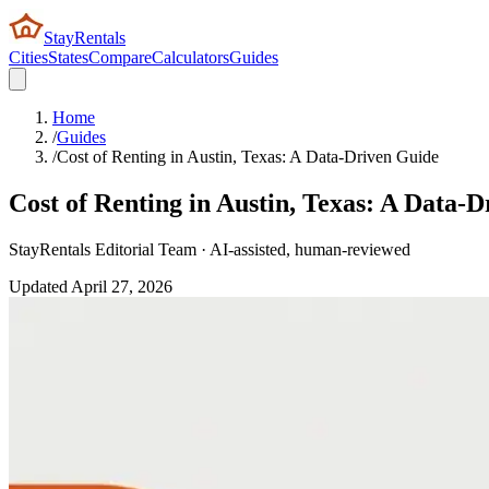
StayRentals
Cities
States
Compare
Calculators
Guides
Home
/
Guides
/
Cost of Renting in Austin, Texas: A Data-Driven Guide
Cost of Renting in Austin, Texas: A Data-
StayRentals Editorial Team · AI-assisted, human-reviewed
Updated
April 27, 2026