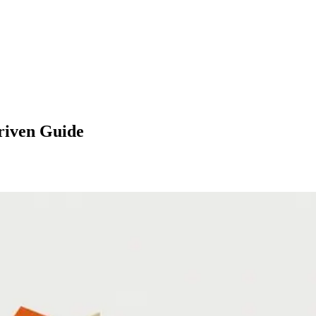
Driven Guide