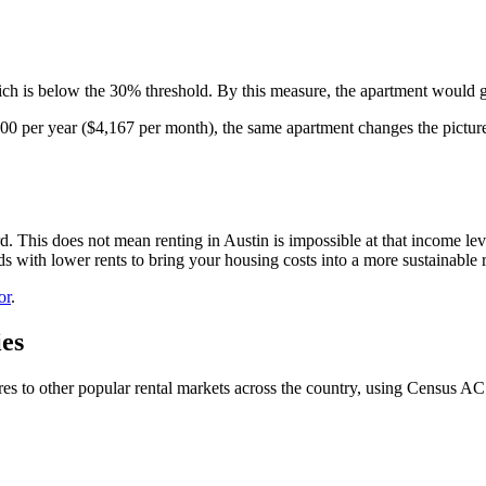
ch is below the 30% threshold. By this measure, the apartment would g
00 per year ($4,167 per month), the same apartment changes the picture 
his does not mean renting in Austin is impossible at that income leve
 with lower rents to bring your housing costs into a more sustainable 
or
.
es
ares to other popular rental markets across the country, using Census AC