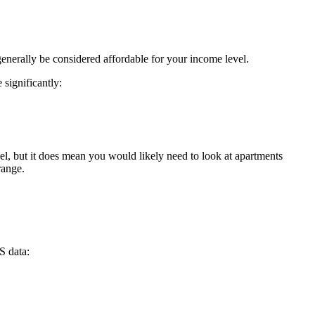
enerally be considered affordable for your income level.
significantly:
l, but it does mean you would likely need to look at apartments
range.
S data: