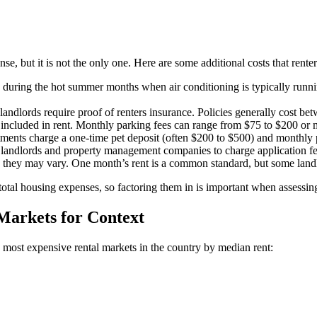
se, but it is not the only one. Here are some additional costs that renter
lly during the hot summer months when air conditioning is typically runn
landlords require proof of renters insurance. Policies generally cost b
ncluded in rent. Monthly parking fees can range from $75 to $200 or 
ments charge a one-time pet deposit (often $200 to $500) and monthly p
 landlords and property management companies to charge application fe
so they may vary. One month’s rent is a common standard, but some lan
otal housing expenses, so factoring them in is important when assessing 
Markets for Context
e most expensive rental markets in the country by median rent: