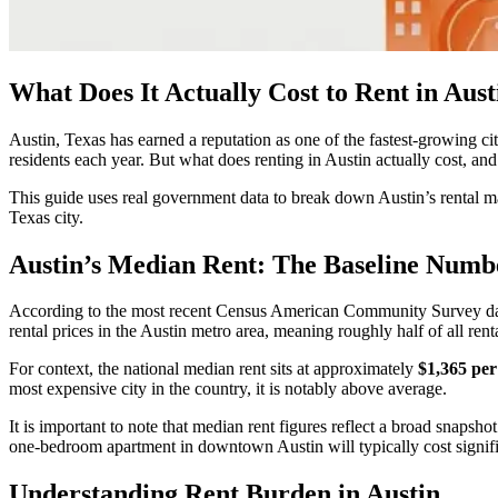
What Does It Actually Cost to Rent in Aust
Austin, Texas has earned a reputation as one of the fastest-growing citi
residents each year. But what does renting in Austin actually cost, an
This guide uses real government data to break down Austin’s rental ma
Texas city.
Austin’s Median Rent: The Baseline Numb
According to the most recent Census American Community Survey dat
rental prices in the Austin metro area, meaning roughly half of all rent
For context, the national median rent sits at approximately
$1,365 pe
most expensive city in the country, it is notably above average.
It is important to note that median rent figures reflect a broad snaps
one-bedroom apartment in downtown Austin will typically cost signific
Understanding Rent Burden in Austin