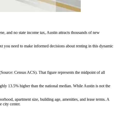
scene, and no state income tax, Austin attracts thousands of new
ext you need to make informed decisions about renting in this dynamic
(Source: Census ACS). That figure represents the midpoint of all
hly 13.5% higher than the national median. While Austin is not the
borhood, apartment size, building age, amenities, and lease terms. A
 city center.