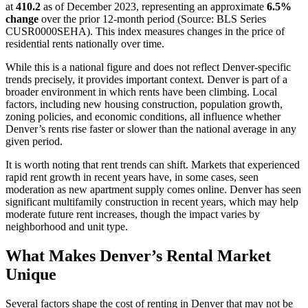
at
410.2
as of December 2023, representing an approximate
6.5%
change
over the prior 12-month period (Source: BLS Series
CUSR0000SEHA). This index measures changes in the price of
residential rents nationally over time.
While this is a national figure and does not reflect Denver-specific
trends precisely, it provides important context. Denver is part of a
broader environment in which rents have been climbing. Local
factors, including new housing construction, population growth,
zoning policies, and economic conditions, all influence whether
Denver’s rents rise faster or slower than the national average in any
given period.
It is worth noting that rent trends can shift. Markets that experienced
rapid rent growth in recent years have, in some cases, seen
moderation as new apartment supply comes online. Denver has seen
significant multifamily construction in recent years, which may help
moderate future rent increases, though the impact varies by
neighborhood and unit type.
What Makes Denver’s Rental Market
Unique
Several factors shape the cost of renting in Denver that may not be