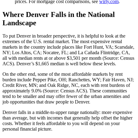
prices. For mortgage cost comparisons, see
wirly.com
.
Where Denver Falls in the National
Landscape
To put Denver in broader perspective, it is helpful to look at the
extremes of the U.S. rental market. The most expensive rental
markets in the country include places like Fort Hunt, VA; Scarsdale,
NY; Los Altos, CA; Nocatee, FL; and La Cañada Flintridge, CA,
all with median rents at or above $3,501 per month (Source: Census
ACS). Denver’s $1,665 median is well below these levels.
On the other end, some of the most affordable markets by rent
burden include Pepper Pike, OH; Ranchettes, WY; Fair Haven, NJ;
Credit River, MN; and Oak Ridge, NC, each with rent burdens of
approximately 9.0% (Source: Census ACS). These communities
tend to be smaller and may offer fewer of the urban amenities and
job opportunities that draw people to Denver.
Denver falls in a middle-to-upper range nationally: more expensive
than average, but with incomes that generally help offset the higher
costs. Whether it feels affordable to you will depend on your
personal financial picture.