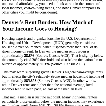
understand affordability, you need to look at rent in the context of
local incomes, cost-of-living trends, and how Denver compares to
other cities you might be considering.
Denver’s Rent Burden: How Much of
Your Income Goes to Housing?
Housing experts and organizations like the U.S. Department of
Housing and Urban Development (HUD) generally consider a
household “rent-burdened” when it spends more than 30% of its
gross income on rent. In Denver, the median rent burden is
approximately
28.8%
(Source: Census ACS). That is slightly below
the commonly cited 30% threshold and also below the national rent
burden of approximately
30.3%
(Source: Census ACS).
This may seem surprising given Denver’s higher-than-average rents,
but it reflects the city’s relatively strong median household income of
approximately
$85,853
(Source: Census ACS). In other words,
while Denver rents are higher than the national average, local
incomes tend to keep pace, at least at the median level.
That said, a median is just the midpoint. Many individual renters,
particularly those earning below the median income, may experience
rent burdens well above 30%. The 28.8% figure represents a