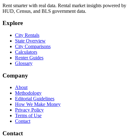
Rent smarter with real data. Rental market insights powered by
HUD, Census, and BLS government data.
Explore
City Rentals
State Overview
City Comparisons
Calculators
Renter Guides
Glossary
Company
About
Methodology
Editorial Guidelines
How We Make Money
Privacy Policy
Terms of Use
Contact
Contact