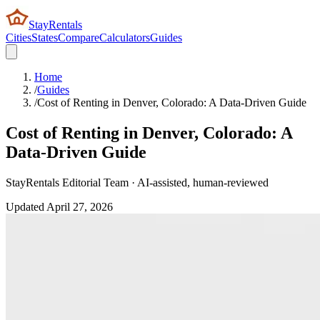
StayRentals
Cities
States
Compare
Calculators
Guides
Home
/
Guides
/
Cost of Renting in Denver, Colorado: A Data-Driven Guide
Cost of Renting in Denver, Colorado: A
Data-Driven Guide
StayRentals Editorial Team · AI-assisted, human-reviewed
Updated
April 27, 2026