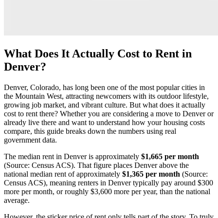
What Does It Actually Cost to Rent in
Denver?
Denver, Colorado, has long been one of the most popular cities in
the Mountain West, attracting newcomers with its outdoor lifestyle,
growing job market, and vibrant culture. But what does it actually
cost to rent there? Whether you are considering a move to Denver or
already live there and want to understand how your housing costs
compare, this guide breaks down the numbers using real
government data.
The median rent in Denver is approximately
$1,665 per month
(Source: Census ACS). That figure places Denver above the
national median rent of approximately
$1,365 per month
(Source:
Census ACS), meaning renters in Denver typically pay around $300
more per month, or roughly $3,600 more per year, than the national
average.
However, the sticker price of rent only tells part of the story. To truly