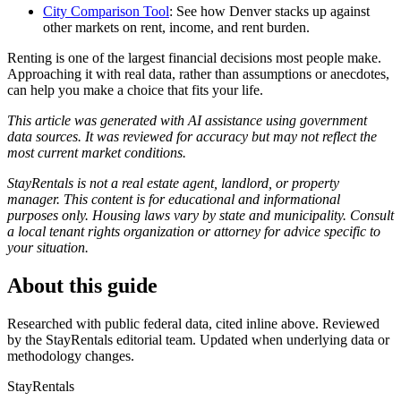
City Comparison Tool
: See how Denver stacks up against
other markets on rent, income, and rent burden.
Renting is one of the largest financial decisions most people make.
Approaching it with real data, rather than assumptions or anecdotes,
can help you make a choice that fits your life.
This article was generated with AI assistance using government
data sources. It was reviewed for accuracy but may not reflect the
most current market conditions.
StayRentals is not a real estate agent, landlord, or property
manager. This content is for educational and informational
purposes only. Housing laws vary by state and municipality. Consult
a local tenant rights organization or attorney for advice specific to
your situation.
About this guide
Researched with public federal data, cited inline above. Reviewed
by the StayRentals editorial team. Updated when underlying data or
methodology changes.
StayRentals