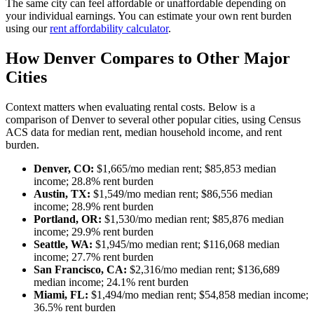
The same city can feel affordable or unaffordable depending on
your individual earnings. You can estimate your own rent burden
using our
rent affordability calculator
.
How Denver Compares to Other Major
Cities
Context matters when evaluating rental costs. Below is a
comparison of Denver to several other popular cities, using Census
ACS data for median rent, median household income, and rent
burden.
Denver, CO:
$1,665/mo median rent; $85,853 median
income; 28.8% rent burden
Austin, TX:
$1,549/mo median rent; $86,556 median
income; 28.9% rent burden
Portland, OR:
$1,530/mo median rent; $85,876 median
income; 29.9% rent burden
Seattle, WA:
$1,945/mo median rent; $116,068 median
income; 27.7% rent burden
San Francisco, CA:
$2,316/mo median rent; $136,689
median income; 24.1% rent burden
Miami, FL:
$1,494/mo median rent; $54,858 median income;
36.5% rent burden