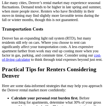
Like many cities, Denver’s rental market may experience seasonal
fluctuations. Demand tends to be higher in late spring and summer,
when more people move. Renters who have flexibility in their
move-in timing may find slightly more favorable terms during the
fall or winter months, though this is not guaranteed.
Transportation Costs
Denver has an expanding light rail system (RTD), but many
residents still rely on cars. Where you choose to rent can
significantly affect your transportation costs. A less expensive
apartment farther from work may end up costing more when you
factor in gas, parking, and commute time. Consider using our
cost-
of-living calculator
to think through total expenses beyond just rent.
Practical Tips for Renters Considering
Denver
Here are some data-informed strategies that may help you approach
the Denver rental market more confidently:
Calculate your personal rent burden first.
Before
searching for apartments, determine what 30% of your gross