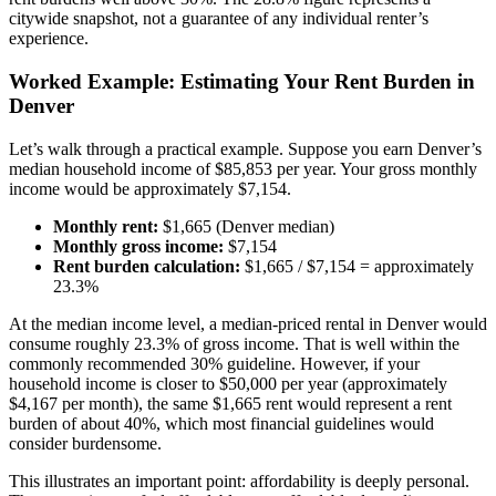
citywide snapshot, not a guarantee of any individual renter’s
experience.
Worked Example: Estimating Your Rent Burden in
Denver
Let’s walk through a practical example. Suppose you earn Denver’s
median household income of $85,853 per year. Your gross monthly
income would be approximately $7,154.
Monthly rent:
$1,665 (Denver median)
Monthly gross income:
$7,154
Rent burden calculation:
$1,665 / $7,154 = approximately
23.3%
At the median income level, a median-priced rental in Denver would
consume roughly 23.3% of gross income. That is well within the
commonly recommended 30% guideline. However, if your
household income is closer to $50,000 per year (approximately
$4,167 per month), the same $1,665 rent would represent a rent
burden of about 40%, which most financial guidelines would
consider burdensome.
This illustrates an important point: affordability is deeply personal.