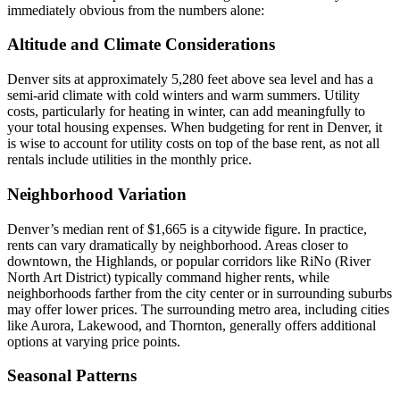
immediately obvious from the numbers alone:
Altitude and Climate Considerations
Denver sits at approximately 5,280 feet above sea level and has a
semi-arid climate with cold winters and warm summers. Utility
costs, particularly for heating in winter, can add meaningfully to
your total housing expenses. When budgeting for rent in Denver, it
is wise to account for utility costs on top of the base rent, as not all
rentals include utilities in the monthly price.
Neighborhood Variation
Denver’s median rent of $1,665 is a citywide figure. In practice,
rents can vary dramatically by neighborhood. Areas closer to
downtown, the Highlands, or popular corridors like RiNo (River
North Art District) typically command higher rents, while
neighborhoods farther from the city center or in surrounding suburbs
may offer lower prices. The surrounding metro area, including cities
like Aurora, Lakewood, and Thornton, generally offers additional
options at varying price points.
Seasonal Patterns