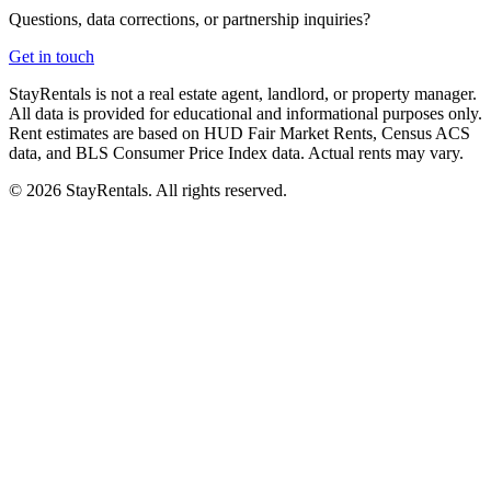
Questions, data corrections, or partnership inquiries?
Get in touch
StayRentals is not a real estate agent, landlord, or property manager.
All data is provided for educational and informational purposes only.
Rent estimates are based on HUD Fair Market Rents, Census ACS
data, and BLS Consumer Price Index data. Actual rents may vary.
©
2026
StayRentals. All rights reserved.