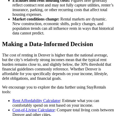
Excludes non-rent housing costs:
Figures here generally
reflect contract rent and may not fully capture utilities, renter’s
insurance, parking, or other recurring costs that affect total
housing expenses.
Market conditions change:
Rental markets are dynamic.
New construction, economic shifts, policy changes, and
population trends can all influence rents in ways that historical
data cannot predict.
Making a Data-Informed Decision
The cost of renting in Denver is higher than the national average,
but the city’s relatively strong incomes mean that the typical rent
burden remains close to, and slightly below, the 30% threshold that
financial guidelines commonly reference. Whether Denver is
affordable for you specifically depends on your income, lifestyle,
debt obligations, and financial goals.
We encourage you to explore the data further using StayRentals
tools:
Rent Affordability Calculator
: Estimate what you can
comfortably spend on rent based on your income.
Cost-of-Living Calculator
: Compare total living costs between
Denver and other cities.