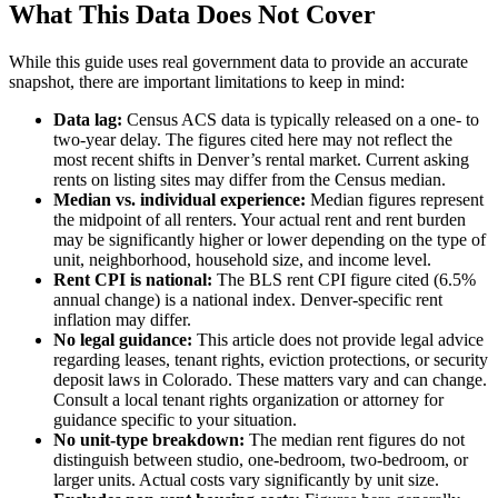
What This Data Does Not Cover
While this guide uses real government data to provide an accurate
snapshot, there are important limitations to keep in mind:
Data lag:
Census ACS data is typically released on a one- to
two-year delay. The figures cited here may not reflect the
most recent shifts in Denver’s rental market. Current asking
rents on listing sites may differ from the Census median.
Median vs. individual experience:
Median figures represent
the midpoint of all renters. Your actual rent and rent burden
may be significantly higher or lower depending on the type of
unit, neighborhood, household size, and income level.
Rent CPI is national:
The BLS rent CPI figure cited (6.5%
annual change) is a national index. Denver-specific rent
inflation may differ.
No legal guidance:
This article does not provide legal advice
regarding leases, tenant rights, eviction protections, or security
deposit laws in Colorado. These matters vary and can change.
Consult a local tenant rights organization or attorney for
guidance specific to your situation.
No unit-type breakdown:
The median rent figures do not
distinguish between studio, one-bedroom, two-bedroom, or
larger units. Actual costs vary significantly by unit size.