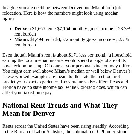
Imagine you are deciding between Denver and Miami for a job
relocation. Here is how the numbers might look using median
figures:
Denver:
$1,665 rent / $7,154 monthly gross income = 23.3%
rent burden
Miami:
$1,494 rent / $4,572 monthly gross income = 32.7%
rent burden
Even though Miami’s rent is about $171 less per month, a household
earning the local median income would spend a larger share of its
paycheck on housing. Of course, your personal situation may differ.
You might earn well above Miami’s median or well below Denver’s.
These worked examples are meant to illustrate the method, not
predict your exact experience. Tax structures also differ: Texas and
Florida have no state income tax, while Colorado does, which can
affect your take-home pay.
National Rent Trends and What They
Mean for Denver
Rents across the United States have been rising steadily. According
to the Bureau of Labor Statistics, the national rent CPI index stood