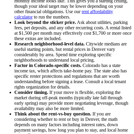
monthly income looks like. This gives you a starting ceiling,
though your ideal target may be lower depending on your
other financial obligations. Use our
rent affordability
calculator
to run the numbers.
Look beyond the sticker price.
Ask about utilities, parking
fees, pet deposits, and any other recurring costs. A rental listed
at $1,500 per month may effectively cost $1,700 or more once
these extras are included.
Research neighborhood-level data.
Citywide medians are
useful starting points, but rental prices in Denver vary
considerably by area. Spend time exploring specific
neighborhoods to understand local pricing.
Factor in Colorado-specific costs.
Colorado has a state
income tax, which affects take-home pay. The state also has
specific renter protections and regulations that are worth
understanding before signing a lease. Consult a local tenant
rights organization for details.
Consider timing.
If your move is flexible, exploring the
market during off-peak months (typically late fall through
early spring) may provide more negotiating leverage, though
availability may also be more limited.
Think about the rent-vs-buy question.
If you are
considering whether to rent or buy in Denver, the math
depends on many factors including interest rates, down
payment savings, how long you plan to stay, and local home