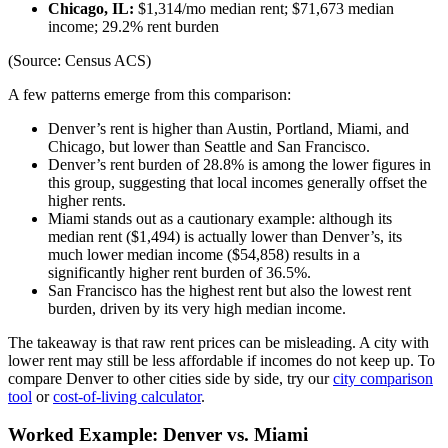
Chicago, IL:
$1,314/mo median rent; $71,673 median
income; 29.2% rent burden
(Source: Census ACS)
A few patterns emerge from this comparison:
Denver’s rent is higher than Austin, Portland, Miami, and
Chicago, but lower than Seattle and San Francisco.
Denver’s rent burden of 28.8% is among the lower figures in
this group, suggesting that local incomes generally offset the
higher rents.
Miami stands out as a cautionary example: although its
median rent ($1,494) is actually lower than Denver’s, its
much lower median income ($54,858) results in a
significantly higher rent burden of 36.5%.
San Francisco has the highest rent but also the lowest rent
burden, driven by its very high median income.
The takeaway is that raw rent prices can be misleading. A city with
lower rent may still be less affordable if incomes do not keep up. To
compare Denver to other cities side by side, try our
city comparison
tool
or
cost-of-living calculator
.
Worked Example: Denver vs. Miami