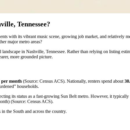
ville, Tennessee?
ents with its vibrant music scene, growing job market, and relatively mo
other major metro areas?
 landscape in Nashville, Tennessee. Rather than relying on listing esti
earer, more grounded picture.
5 per month
(Source: Census ACS). Nationally, renters spend about
30
-burdened” households.
ecting its status as a fast-growing Sun Belt metro. However, it typicall
onth) (Source: Census ACS).
s in the South and across the country.