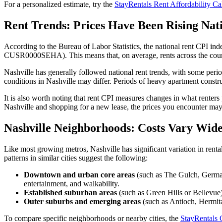
For a personalized estimate, try the
StayRentals Rent Affordability Ca
Rent Trends: Prices Have Been Rising Nat
According to the Bureau of Labor Statistics, the national rent CPI ind
CUSR0000SEHA). This means that, on average, rents across the country
Nashville has generally followed national rent trends, with some peri
conditions in Nashville may differ. Periods of heavy apartment constr
It is also worth noting that rent CPI measures changes in what renters 
Nashville and shopping for a new lease, the prices you encounter may 
Nashville Neighborhoods: Costs Vary Wide
Like most growing metros, Nashville has significant variation in rent
patterns in similar cities suggest the following:
Downtown and urban core areas
(such as The Gulch, German
entertainment, and walkability.
Established suburban areas
(such as Green Hills or Bellevue)
Outer suburbs and emerging areas
(such as Antioch, Hermita
To compare specific neighborhoods or nearby cities, the
StayRentals 