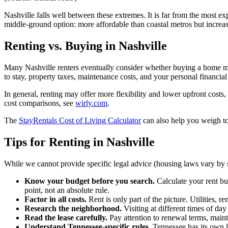
Nashville falls well between these extremes. It is far from the most e
middle-ground option: more affordable than coastal metros but increa
Renting vs. Buying in Nashville
Many Nashville renters eventually consider whether buying a home mi
to stay, property taxes, maintenance costs, and your personal financial 
In general, renting may offer more flexibility and lower upfront costs
cost comparisons, see
wirly.com
.
The
StayRentals Cost of Living Calculator
can also help you weigh to
Tips for Renting in Nashville
While we cannot provide specific legal advice (housing laws vary by s
Know your budget before you search.
Calculate your rent bu
point, not an absolute rule.
Factor in all costs.
Rent is only part of the picture. Utilities, 
Research the neighborhood.
Visiting at different times of da
Read the lease carefully.
Pay attention to renewal terms, mainte
Understand Tennessee-specific rules.
Tennessee has its own la