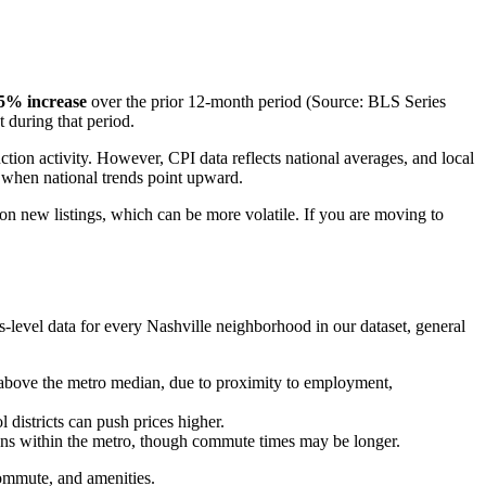
5% increase
over the prior 12-month period (Source: BLS Series
 during that period.
tion activity. However, CPI data reflects national averages, and local
n when national trends point upward.
s on new listings, which can be more volatile. If you are moving to
-level data for every Nashville neighborhood in our dataset, general
above the metro median, due to proximity to employment,
 districts can push prices higher.
ions within the metro, though commute times may be longer.
ommute, and amenities.