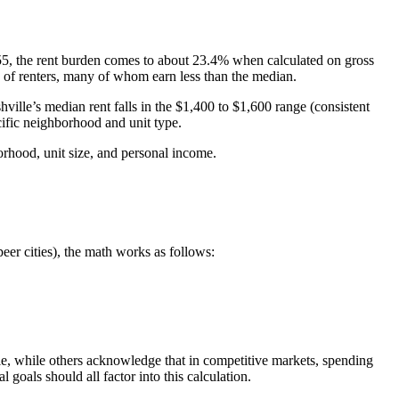
55, the rent burden comes to about 23.4% when calculated on gross
 of renters, many of whom earn less than the median.
ville’s median rent falls in the $1,400 to $1,600 range (consistent
cific neighborhood and unit type.
orhood, unit size, and personal income.
eer cities), the math works as follows:
le, while others acknowledge that in competitive markets, spending
 goals should all factor into this calculation.