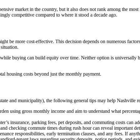
xpensive market in the country, but it also does not rank among the most 
singly competitive compared to where it stood a decade ago.
ght be more cost-effective. This decision depends on numerous factors
situation.
, while buying can build equity over time. Neither option is universally
tal housing costs beyond just the monthly payment.
tate and municipality), the following general tips may help Nashville 
rden using gross monthly income and aim to understand what percentage
renter’s insurance, parking fees, pet deposits, and commuting costs can a
y and checking commute times during rush hour can reveal important detai
nance responsibilities, early termination clauses, and any fees. If anythi
ndlord-tenant laws regarding security deposits, notice periods, and ev