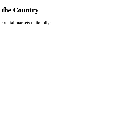
 the Country
e rental markets nationally: