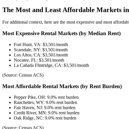
The Most and Least Affordable Markets in
For additional context, here are the most expensive and most affordabl
Most Expensive Rental Markets (by Median Rent)
Fort Hunt, VA: $3,501/month
Scarsdale, NY: $3,501/month
Los Altos, CA: $3,501/month
Nocatee, FL: $3,501/month
La Cañada Flintridge, CA: $3,501/month
(Source: Census ACS)
Most Affordable Rental Markets (by Rent Burden)
Pepper Pike, OH: 9.0% rent burden
Ranchettes, WY: 9.0% rent burden
Fair Haven, NJ: 9.0% rent burden
Credit River, MN: 9.0% rent burden
Oak Ridge, NC: 9.0% rent burden
(Source: Census ACS)