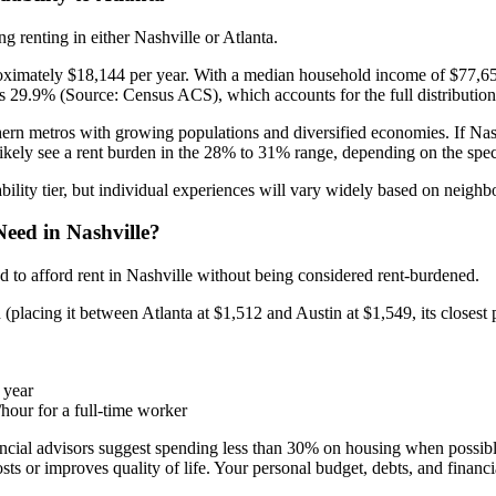
 renting in either Nashville or Atlanta.
roximately $18,144 per year. With a median household income of $77,6
s 29.9% (Source: Census ACS), which accounts for the full distribution
uthern metros with growing populations and diversified economies. If Nash
 likely see a rent burden in the 28% to 31% range, depending on the spe
ility tier, but individual experiences will vary widely based on neighb
eed in Nashville?
 to afford rent in Nashville without being considered rent-burdened.
placing it between Atlanta at $1,512 and Austin at $1,549, its closest p
 year
hour for a full-time worker
nancial advisors suggest spending less than 30% on housing when possib
s or improves quality of life. Your personal budget, debts, and financial