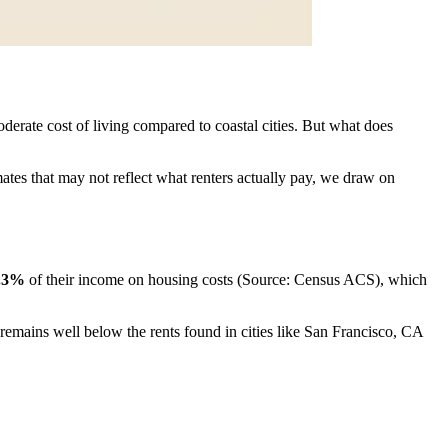
derate cost of living compared to coastal cities. But what does
mates that may not reflect what renters actually pay, we draw on
.3%
of their income on housing costs (Source: Census ACS), which
y remains well below the rents found in cities like San Francisco, CA