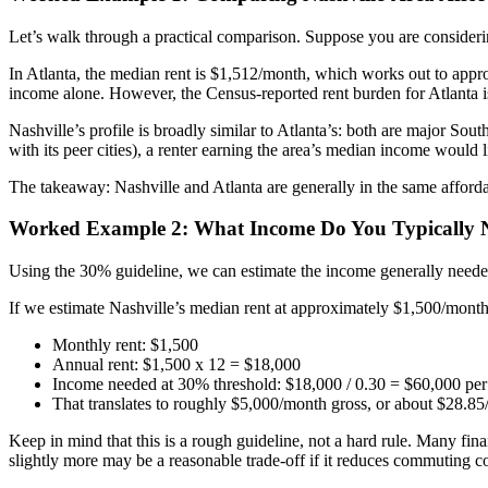
Let’s walk through a practical comparison. Suppose you are considering
In Atlanta, the median rent is $1,512/month, which works out to app
income alone. However, the Census-reported rent burden for Atlanta i
Nashville’s profile is broadly similar to Atlanta’s: both are major So
with its peer cities), a renter earning the area’s median income would
The takeaway: Nashville and Atlanta are generally in the same affordab
Worked Example 2: What Income Do You Typically N
Using the 30% guideline, we can estimate the income generally needed
If we estimate Nashville’s median rent at approximately $1,500/month (
Monthly rent: $1,500
Annual rent: $1,500 x 12 = $18,000
Income needed at 30% threshold: $18,000 / 0.30 = $60,000 per
That translates to roughly $5,000/month gross, or about $28.85/
Keep in mind that this is a rough guideline, not a hard rule. Many fi
slightly more may be a reasonable trade-off if it reduces commuting cost