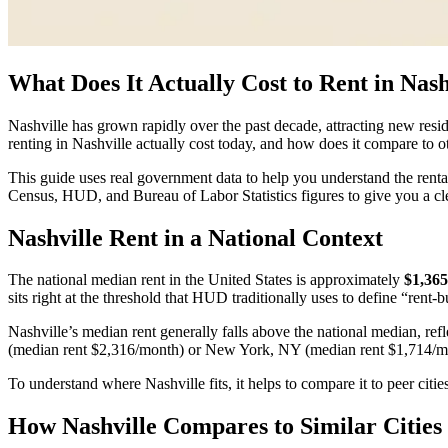
What Does It Actually Cost to Rent in Nash
Nashville has grown rapidly over the past decade, attracting new resid
renting in Nashville actually cost today, and how does it compare to 
This guide uses real government data to help you understand the rental
Census, HUD, and Bureau of Labor Statistics figures to give you a cl
Nashville Rent in a National Context
The national median rent in the United States is approximately
$1,36
sits right at the threshold that HUD traditionally uses to define “rent
Nashville’s median rent generally falls above the national median, refl
(median rent $2,316/month) or New York, NY (median rent $1,714/m
To understand where Nashville fits, it helps to compare it to peer citie
How Nashville Compares to Similar Cities