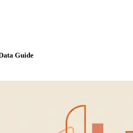
 Data Guide