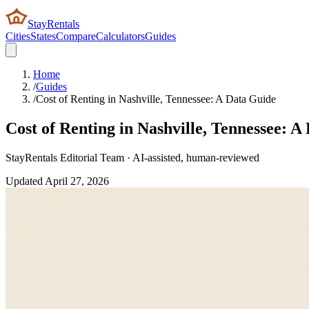
StayRentals
Cities
States
Compare
Calculators
Guides
Home
/
Guides
/
Cost of Renting in Nashville, Tennessee: A Data Guide
Cost of Renting in Nashville, Tennessee: A
StayRentals Editorial Team · AI-assisted, human-reviewed
Updated
April 27, 2026