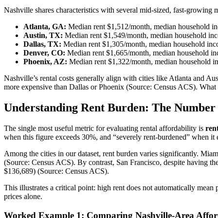
Nashville shares characteristics with several mid-sized, fast-growing m
Atlanta, GA:
Median rent $1,512/month, median household i
Austin, TX:
Median rent $1,549/month, median household in
Dallas, TX:
Median rent $1,305/month, median household inc
Denver, CO:
Median rent $1,665/month, median household in
Phoenix, AZ:
Median rent $1,322/month, median household i
Nashville’s rental costs generally align with cities like Atlanta and Au
more expensive than Dallas or Phoenix (Source: Census ACS). What matte
Understanding Rent Burden: The Number 
The single most useful metric for evaluating rental affordability is
ren
when this figure exceeds 30%, and “severely rent-burdened” when it
Among the cities in our dataset, rent burden varies significantly. Miam
(Source: Census ACS). By contrast, San Francisco, despite having the
$136,689) (Source: Census ACS).
This illustrates a critical point: high rent does not automatically mean
prices alone.
Worked Example 1: Comparing Nashville-Area Afforda