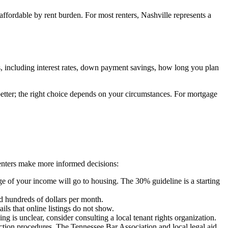
affordable by rent burden. For most renters, Nashville represents a
, including interest rates, down payment savings, how long you plan
 better; the right choice depends on your circumstances. For mortgage
renters make more informed decisions:
 of your income will go to housing. The 30% guideline is a starting
dd hundreds of dollars per month.
ls that online listings do not show.
ng is unclear, consider consulting a local tenant rights organization.
iction procedures. The Tennessee Bar Association and local legal aid