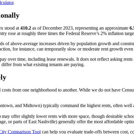
lculator
.
ionally
ex stood at
410.2
as of December 2023, representing an approximate
6.
 rose at roughly three times the Federal Reserve’s 2% inflation target
ods of above-average increases driven by population growth and construc
uction, for instance, can temporarily slow or moderate rent growth eve
pay over time, including lease renewals. It does not reflect asking rent
differ from what existing tenants are paying.
ly
al costs from one neighborhood to another. While we do not have Census
town, and Midtown) typically command the highest rents, often well 
 may offer slightly lower rents with more space, though desirable school
ge, or parts of East Nashville) generally offer the most affordable opt
City Comparison Tool
can help you evaluate trade-offs between cost, c