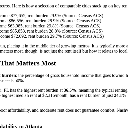
etros. Here is how a selection of comparable cities stack up on key rent
ncome $77,655, rent burden 29.9% (Source: Census ACS)
come $86,556, rent burden 28.9% (Source: Census ACS)
ome $63,985, rent burden 29.8% (Source: Census ACS)
come $85,853, rent burden 28.8% (Source: Census ACS)
ncome $72,092, rent burden 29.7% (Source: Census ACS)
stin, placing it in the middle tier of growing metros. It is typically mo
rs most, though, is not just the rent itself but how it relates to loca
That Matters Most
t burden
: the percentage of gross household income that goes toward
 exceeds 50%.
i, FL has the highest rent burden at
36.5%
, meaning the typical rentin
 highest median rent at $2,316/month, has a rent burden of just
24.1%
 poor affordability, and moderate rent does not guarantee comfort. Nashvi
bility to Atlanta