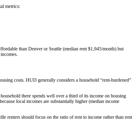
al metrics:
re affordable than Denver or Seattle (median rent $1,945/month) but
l incomes.
 housing costs. HUD generally considers a household “rent-burdened”
g household there spends well over a third of its income on housing
because local incomes are substantially higher (median income
lle renters should focus on the ratio of rent to income rather than rent