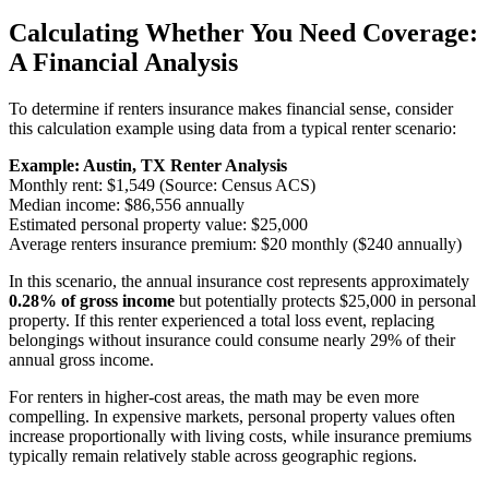
Calculating Whether You Need Coverage:
A Financial Analysis
To determine if renters insurance makes financial sense, consider
this calculation example using data from a typical renter scenario:
Example: Austin, TX Renter Analysis
Monthly rent: $1,549 (Source: Census ACS)
Median income: $86,556 annually
Estimated personal property value: $25,000
Average renters insurance premium: $20 monthly ($240 annually)
In this scenario, the annual insurance cost represents approximately
0.28% of gross income
but potentially protects $25,000 in personal
property. If this renter experienced a total loss event, replacing
belongings without insurance could consume nearly 29% of their
annual gross income.
For renters in higher-cost areas, the math may be even more
compelling. In expensive markets, personal property values often
increase proportionally with living costs, while insurance premiums
typically remain relatively stable across geographic regions.