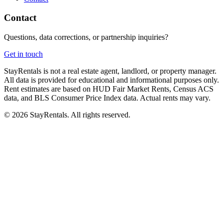
Contact
Questions, data corrections, or partnership inquiries?
Get in touch
StayRentals is not a real estate agent, landlord, or property manager.
All data is provided for educational and informational purposes only.
Rent estimates are based on HUD Fair Market Rents, Census ACS
data, and BLS Consumer Price Index data. Actual rents may vary.
©
2026
StayRentals. All rights reserved.