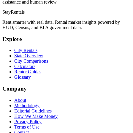
assistance and human review.
StayRentals
Rent smarter with real data. Rental market insights powered by
HUD, Census, and BLS government data.
Explore
City Rentals
State Overview
City Comparisons
Calculators
Renter Guides
Glossary
Company
About
Methodology
Editorial Guidelines
How We Make Money
Privacy Policy
Terms of Use
Contact