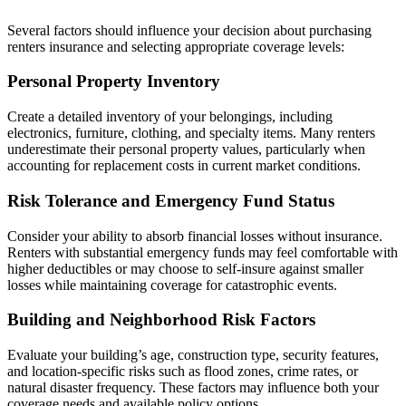
Several factors should influence your decision about purchasing
renters insurance and selecting appropriate coverage levels:
Personal Property Inventory
Create a detailed inventory of your belongings, including
electronics, furniture, clothing, and specialty items. Many renters
underestimate their personal property values, particularly when
accounting for replacement costs in current market conditions.
Risk Tolerance and Emergency Fund Status
Consider your ability to absorb financial losses without insurance.
Renters with substantial emergency funds may feel comfortable with
higher deductibles or may choose to self-insure against smaller
losses while maintaining coverage for catastrophic events.
Building and Neighborhood Risk Factors
Evaluate your building’s age, construction type, security features,
and location-specific risks such as flood zones, crime rates, or
natural disaster frequency. These factors may influence both your
coverage needs and available policy options.