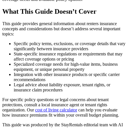
What This Guide Doesn’t Cover
This guide provides general information about renters insurance
concepts and considerations but doesn’t address several important
topics:
Specific policy terms, exclusions, or coverage details that vary
significantly between insurance providers
State-specific insurance regulations or requirements that may
affect coverage options or pricing
Specialized coverage needs for high-value items, business
equipment, or unique personal property
Integration with other insurance products or specific carrier
recommendations
Legal advice about liability exposure, tenant rights, or
insurance claim procedures
For specific policy questions or legal concerns about tenant
protections, consult a local insurance agent or tenant rights
organization. Our
cost of living calculator
can help you evaluate
how insurance premiums fit within your overall budget planning.
This guide was produced by the StayRentals editorial team with AI