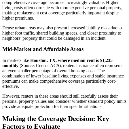
comprehensive coverage becomes increasingly valuable. Higher
living costs often correlate with more expensive personal property,
making replacement cost coverage particularly important despite
higher premiums.
Dense urban areas may also present increased liability risks due to
higher foot traffic, shared building spaces, and closer proximity to
neighbors’ property that could be damaged in an incident.
Mid-Market and Affordable Areas
In markets like
Houston, TX, where median rent is $1,235
monthly
(Source: Census ACS), renters insurance often represents
an even smaller percentage of overall housing costs. The
combination of lower baseline living expenses and stable insurance
premiums can make comprehensive coverage particularly cost-
effective.
However, renters in these areas should still carefully assess their
personal property values and consider whether standard policy limits
provide adequate protection for their specific situations.
Making the Coverage Decision: Key
Factors to Evaluate