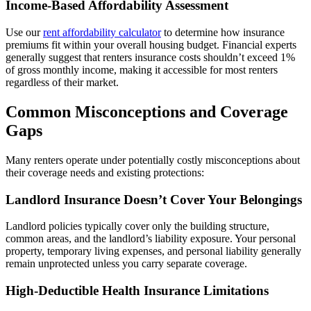
Income-Based Affordability Assessment
Use our
rent affordability calculator
to determine how insurance
premiums fit within your overall housing budget. Financial experts
generally suggest that renters insurance costs shouldn’t exceed 1%
of gross monthly income, making it accessible for most renters
regardless of their market.
Common Misconceptions and Coverage
Gaps
Many renters operate under potentially costly misconceptions about
their coverage needs and existing protections:
Landlord Insurance Doesn’t Cover Your Belongings
Landlord policies typically cover only the building structure,
common areas, and the landlord’s liability exposure. Your personal
property, temporary living expenses, and personal liability generally
remain unprotected unless you carry separate coverage.
High-Deductible Health Insurance Limitations