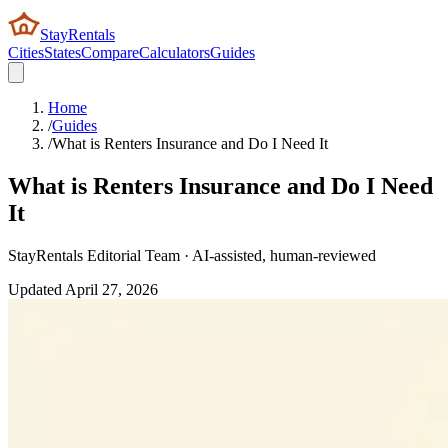
StayRentals
Cities
States
Compare
Calculators
Guides
Home
/
Guides
/
What is Renters Insurance and Do I Need It
What is Renters Insurance and Do I Need
It
StayRentals Editorial Team · AI-assisted, human-reviewed
Updated
April 27, 2026