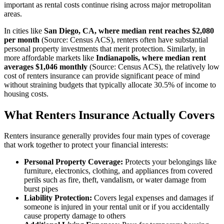
important as rental costs continue rising across major metropolitan
areas.
In cities like
San Diego, CA, where median rent reaches $2,080
per month
(Source: Census ACS), renters often have substantial
personal property investments that merit protection. Similarly, in
more affordable markets like
Indianapolis, where median rent
averages $1,046 monthly
(Source: Census ACS), the relatively low
cost of renters insurance can provide significant peace of mind
without straining budgets that typically allocate 30.5% of income to
housing costs.
What Renters Insurance Actually Covers
Renters insurance generally provides four main types of coverage
that work together to protect your financial interests:
Personal Property Coverage:
Protects your belongings like
furniture, electronics, clothing, and appliances from covered
perils such as fire, theft, vandalism, or water damage from
burst pipes
Liability Protection:
Covers legal expenses and damages if
someone is injured in your rental unit or if you accidentally
cause property damage to others