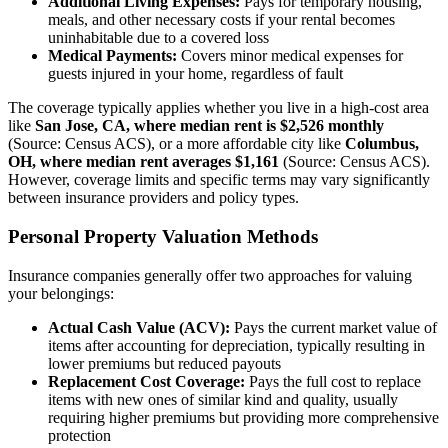
Additional Living Expenses:
Pays for temporary housing,
meals, and other necessary costs if your rental becomes
uninhabitable due to a covered loss
Medical Payments:
Covers minor medical expenses for
guests injured in your home, regardless of fault
The coverage typically applies whether you live in a high-cost area
like
San Jose, CA, where median rent is $2,526 monthly
(Source: Census ACS), or a more affordable city like
Columbus,
OH, where median rent averages $1,161
(Source: Census ACS).
However, coverage limits and specific terms may vary significantly
between insurance providers and policy types.
Personal Property Valuation Methods
Insurance companies generally offer two approaches for valuing
your belongings:
Actual Cash Value (ACV):
Pays the current market value of
items after accounting for depreciation, typically resulting in
lower premiums but reduced payouts
Replacement Cost Coverage:
Pays the full cost to replace
items with new ones of similar kind and quality, usually
requiring higher premiums but providing more comprehensive
protection