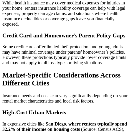
While health insurance may cover medical expenses for injuries in
your home, renters insurance liability coverage can help with legal
expenses, property damage claims, and situations where health
insurance deductibles or coverage gaps leave you financially
exposed.
Credit Card and Homeowner’s Parent Policy Gaps
Some credit cards offer limited theft protection, and young adults
may have minimal coverage under parents’ homeowner’s policies.
However, these protections typically provide lower coverage limits
and may not apply to all loss types or living situations.
Market-Specific Considerations Across
Different Cities
Insurance needs and costs can vary significantly depending on your
rental market characteristics and local risk factors.
High-Cost Urban Markets
In expensive cities like
San Diego, where renters typically spend
32.2% of their income on housing costs
(Source: Census ACS),