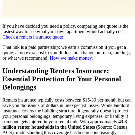
If you have decided you need a policy, comparing one quote is the
fastest way to see what your own apartment would actually cost.
Check a renters insurance quote
That link is a paid partnership: we earn a commission if you get a
quote, at no extra cost to you. It does not change our data, rankings,
or what we recommend.
How we make money
.
Understanding Renters Insurance:
Essential Protection for Your Personal
Belongings
Renters insurance typically costs between $15-30 per month but can
save you thousands of dollars in unexpected losses. While landlord
insurance covers the building structure, it generally doesn’t protect
your personal belongings, temporary living expenses, or liability if
someone gets injured in your rental unit. With approximately
43.8
million renter households in the United States
(Source: Census
ACS), understanding this coverage has become increasingly