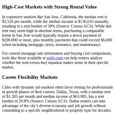
High-Cost Markets with Strong Rental Value
In expensive markets like San Jose, California, the median rent is
$2,526 per month, while the median income is $136,010 annually,
resulting in a rent burden of 30% (Source: Census ACS). While this
rent may seem high in absolute terms, purchasing a comparable
home in San Jose would typically require a down payment of
$200,000 or more, plus monthly payments that could exceed $6,000
when including mortgage, taxes, insurance, and maintenance.
For current mortgage rate information and buying cost comparisons,
tools like those available at
wirly.com
can help renters analyze
whether the rent-versus-buy equation makes sense in their specific
market.
Career Flexibility Markets
Cities with dynamic job markets often favor renting for professionals
in growth phases of their careers. Dallas, Texas, with a median rent
of $1,305 per month and median income of $63,985, has a rent
burden of 29.8% (Source: Census ACS). Dallas renters can take
advantage of the city’s diverse economy and job growth without
committing to a specific neighborhood or property type for decades.