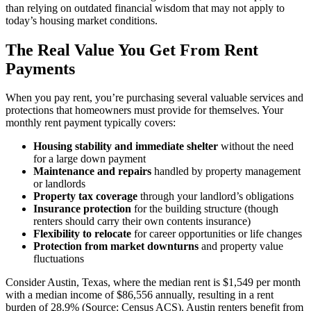
than relying on outdated financial wisdom that may not apply to
today’s housing market conditions.
The Real Value You Get From Rent
Payments
When you pay rent, you’re purchasing several valuable services and
protections that homeowners must provide for themselves. Your
monthly rent payment typically covers:
Housing stability and immediate shelter
without the need
for a large down payment
Maintenance and repairs
handled by property management
or landlords
Property tax coverage
through your landlord’s obligations
Insurance protection
for the building structure (though
renters should carry their own contents insurance)
Flexibility to relocate
for career opportunities or life changes
Protection from market downturns
and property value
fluctuations
Consider Austin, Texas, where the median rent is $1,549 per month
with a median income of $86,556 annually, resulting in a rent
burden of 28.9% (Source: Census ACS). Austin renters benefit from