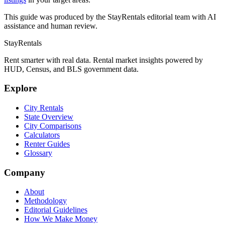
This guide was produced by the StayRentals editorial team with AI
assistance and human review.
StayRentals
Rent smarter with real data. Rental market insights powered by
HUD, Census, and BLS government data.
Explore
City Rentals
State Overview
City Comparisons
Calculators
Renter Guides
Glossary
Company
About
Methodology
Editorial Guidelines
How We Make Money