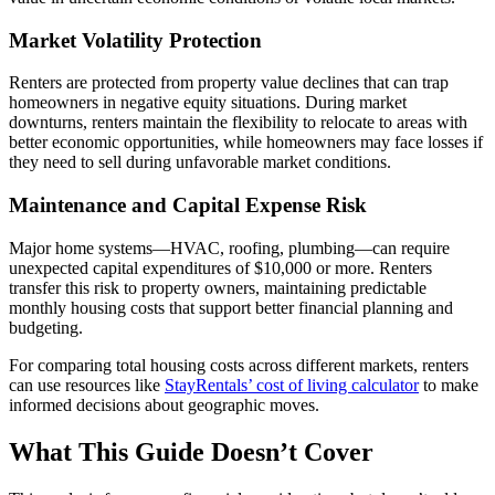
Market Volatility Protection
Renters are protected from property value declines that can trap
homeowners in negative equity situations. During market
downturns, renters maintain the flexibility to relocate to areas with
better economic opportunities, while homeowners may face losses if
they need to sell during unfavorable market conditions.
Maintenance and Capital Expense Risk
Major home systems—HVAC, roofing, plumbing—can require
unexpected capital expenditures of $10,000 or more. Renters
transfer this risk to property owners, maintaining predictable
monthly housing costs that support better financial planning and
budgeting.
For comparing total housing costs across different markets, renters
can use resources like
StayRentals’ cost of living calculator
to make
informed decisions about geographic moves.
What This Guide Doesn’t Cover