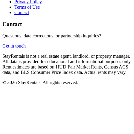
Privacy Policy
Terms of Use
Contact
Contact
Questions, data corrections, or partnership inquiries?
Get in touch
StayRentals is not a real estate agent, landlord, or property manager.
All data is provided for educational and informational purposes only.
Rent estimates are based on HUD Fair Market Rents, Census ACS
data, and BLS Consumer Price Index data. Actual rents may vary.
©
2026
StayRentals. All rights reserved.