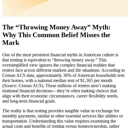
The “Throwing Money Away” Myth:
Why This Common Belief Misses the
Mark
One of the most persistent financial myths in American culture is
that renting is equivalent to “throwing money away.” This
oversimplified view ignores the complex financial realities that
renters face across different markets and life situations. According to
Census ACS data, approximately 36% of American households rent
their homes, with a national median rent of $1,365 per month
(Source: Census ACS). These millions of renters aren’t making
irrational financial decisions—they’re often making choices that
align with their economic circumstances, career flexibility needs,
and long-term financial goals.
The reality is that renting provides tangible value in exchange for
monthly payments, similar to other essential services like utilities or
transportation. Understanding this value requires examining the
actual costs and benefits of renting versus homeownership, rather