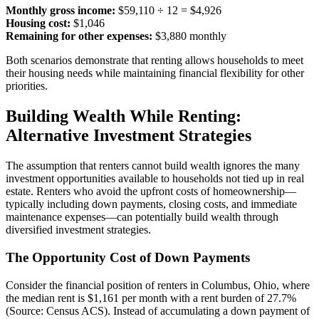
Monthly gross income:
$59,110 ÷ 12 = $4,926
Housing cost:
$1,046
Remaining for other expenses:
$3,880 monthly
Both scenarios demonstrate that renting allows households to meet
their housing needs while maintaining financial flexibility for other
priorities.
Building Wealth While Renting:
Alternative Investment Strategies
The assumption that renters cannot build wealth ignores the many
investment opportunities available to households not tied up in real
estate. Renters who avoid the upfront costs of homeownership—
typically including down payments, closing costs, and immediate
maintenance expenses—can potentially build wealth through
diversified investment strategies.
The Opportunity Cost of Down Payments
Consider the financial position of renters in Columbus, Ohio, where
the median rent is $1,161 per month with a rent burden of 27.7%
(Source: Census ACS). Instead of accumulating a down payment of