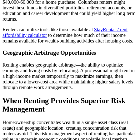
$40,000-60,000 for a home purchase, Columbus renters might
invest these funds in diversified portfolios, retirement accounts, or
education and career development that could yield higher long-term
returns.
Renters can utilize tools like those available at
StayRentals’ rent
affordability calculator
to determine how much of their income
remains available for wealth-building activities after housing costs.
Geographic Arbitrage Opportunities
Renting enables geographic arbitrage—the ability to optimize
earnings and living costs by relocating. A professional might rent in
a high-income market temporarily to maximize earnings, then
relocate to a lower-cost area while maintaining higher salary levels
through remote work arrangements.
When Renting Provides Superior Risk
Management
Homeownership concentrates wealth in a single asset class (real
estate) and geographic location, creating concentration risk that
renters avoid. This risk management aspect of renting has particular
value in uncertain economic conditions or volatile local markets.