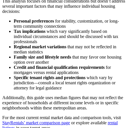
This analysis focuses on financial considerations but doesn’t address
several important factors that may influence individual housing
decisions:
Personal preferences
for stability, customization, or long-
term community connections
Tax implications
which vary significantly based on
individual circumstances and should be discussed with tax
professionals
Regional market variations
that may not be reflected in
median statistics
Family size and lifestyle needs
that may favor one housing
option over another
Credit and financial qualification requirements
for
mortgages versus rental applications
Specific tenant rights and protections
which vary by
jurisdiction—consult a local tenant rights organization or
attorney for legal guidance
Additionally, this guide uses median figures that may not reflect the
experience of households at different income levels or in specific
neighborhoods within these metropolitan areas.
For the most current rental market data and comparison tools, visit
StayRentals’ market comparison page
or explore available
rental
listings
in your target areas.