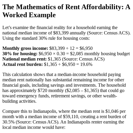
The Mathematics of Rent Affordability: A
Worked Example
Let’s examine the financial reality for a household earning the
national median income of $83,399 annually (Source: Census ACS).
Using the standard 30% rule for housing costs:
Monthly gross income:
$83,399 ÷ 12 = $6,950
30% for housing:
$6,950 × 0.30 = $2,085 monthly housing budget
National median rent:
$1,365 (Source: Census ACS)
Actual rent burden:
$1,365 ÷ $6,950 = 19.6%
This calculation shows that a median-income household paying
median rent nationally has substantial remaining income for other
financial goals, including savings and investments. The household
has approximately $720 monthly ($2,085 – $1,365) that could go
toward emergency funds, retirement savings, or other wealth-
building activities.
Compare this to Indianapolis, where the median rent is $1,046 per
month with a median income of $59,110, creating a rent burden of
30.5% (Source: Census ACS). An Indianapolis renter earning the
local median income would have: