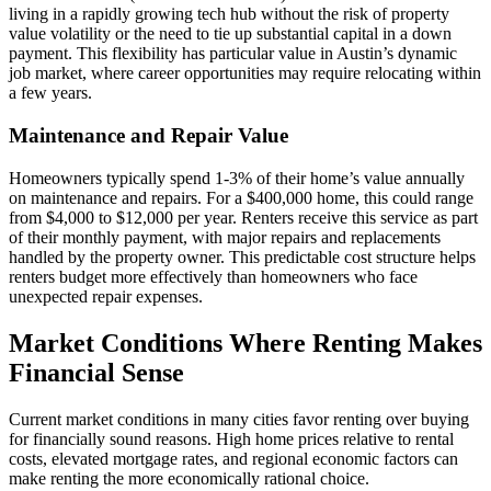
living in a rapidly growing tech hub without the risk of property
value volatility or the need to tie up substantial capital in a down
payment. This flexibility has particular value in Austin’s dynamic
job market, where career opportunities may require relocating within
a few years.
Maintenance and Repair Value
Homeowners typically spend 1-3% of their home’s value annually
on maintenance and repairs. For a $400,000 home, this could range
from $4,000 to $12,000 per year. Renters receive this service as part
of their monthly payment, with major repairs and replacements
handled by the property owner. This predictable cost structure helps
renters budget more effectively than homeowners who face
unexpected repair expenses.
Market Conditions Where Renting Makes
Financial Sense
Current market conditions in many cities favor renting over buying
for financially sound reasons. High home prices relative to rental
costs, elevated mortgage rates, and regional economic factors can
make renting the more economically rational choice.