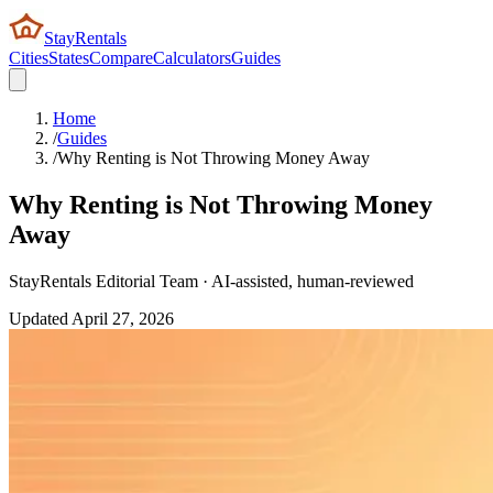
StayRentals
Cities
States
Compare
Calculators
Guides
Home
/
Guides
/
Why Renting is Not Throwing Money Away
Why Renting is Not Throwing Money
Away
StayRentals Editorial Team · AI-assisted, human-reviewed
Updated
April 27, 2026