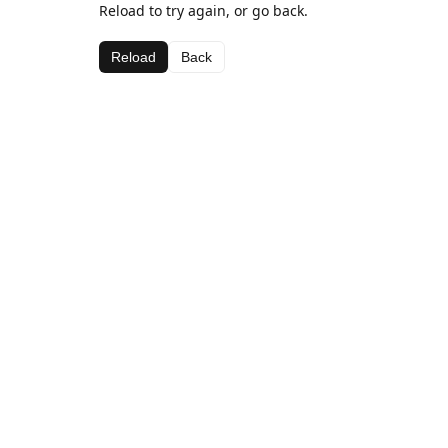
Reload to try again, or go back.
Reload
Back