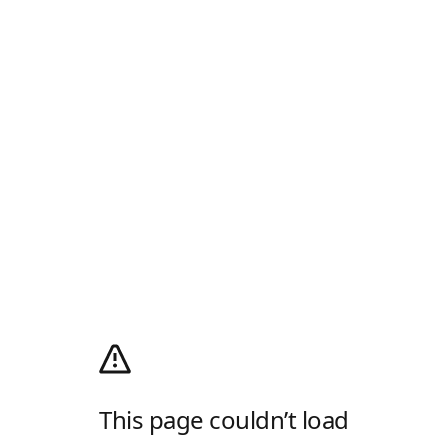
This page couldn’t load