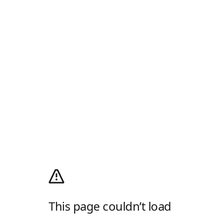
This page couldn’t load