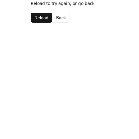
Reload to try again, or go back.
Reload
Back