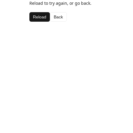
Reload to try again, or go back.
Reload
Back