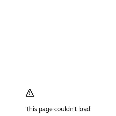
This page couldn’t load