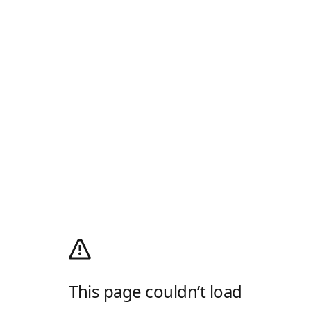
This page couldn’t load