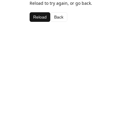
Reload to try again, or go back.
Reload
Back