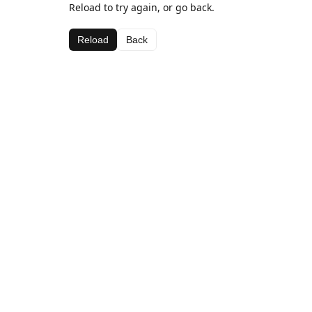
Reload to try again, or go back.
Reload
Back