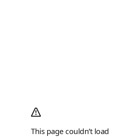
This page couldn’t load