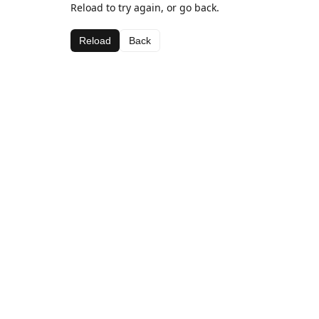
Reload to try again, or go back.
Reload
Back