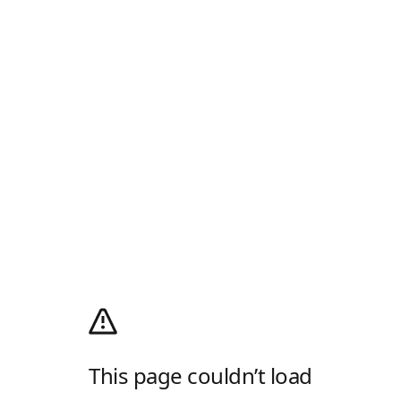
This page couldn’t load