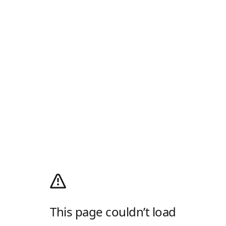
This page couldn’t load