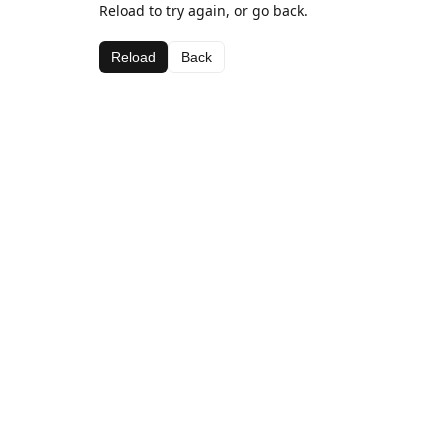
Reload to try again, or go back.
Reload
Back