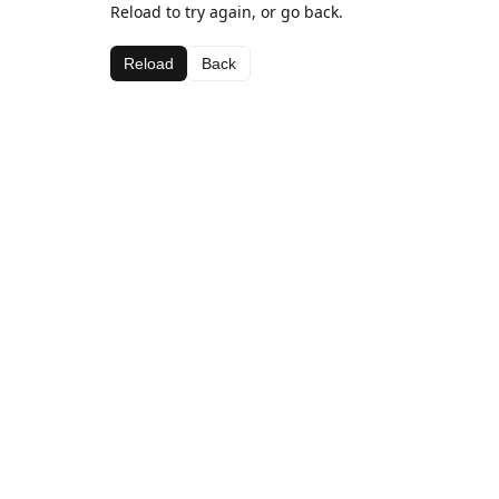
Reload to try again, or go back.
Reload
Back