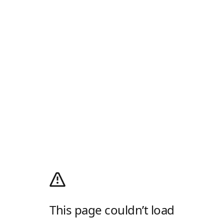
This page couldn’t load