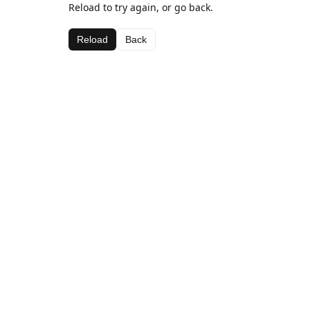
Reload to try again, or go back.
Reload
Back