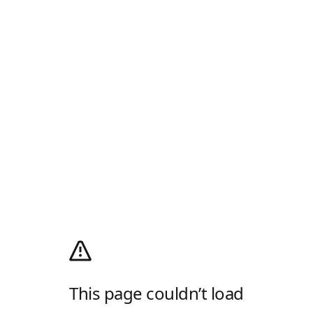
This page couldn’t load