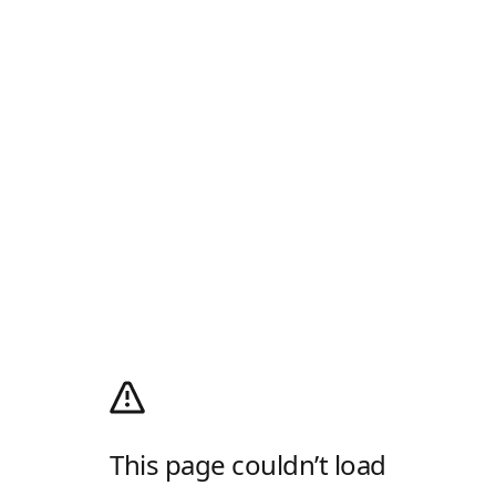
This page couldn’t load