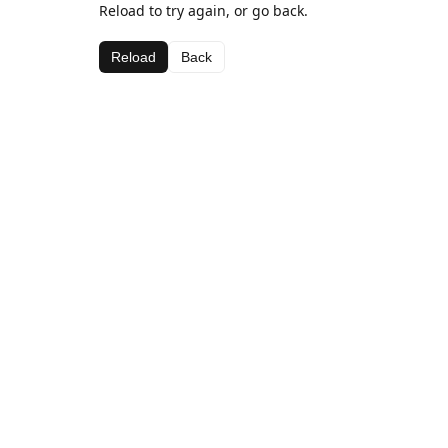
Reload to try again, or go back.
Reload
Back