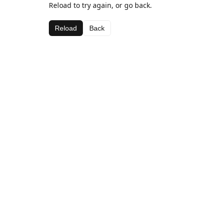
Reload to try again, or go back.
Reload
Back