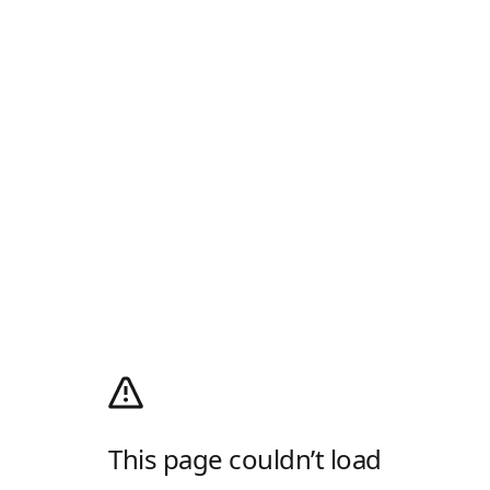
This page couldn’t load