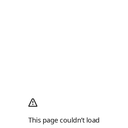
This page couldn’t load