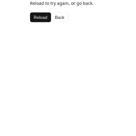
Reload to try again, or go back.
Reload
Back