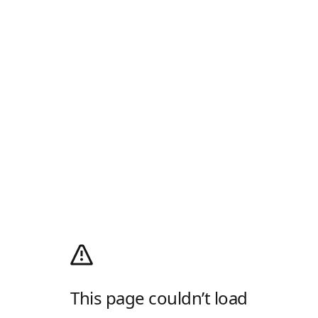
This page couldn’t load