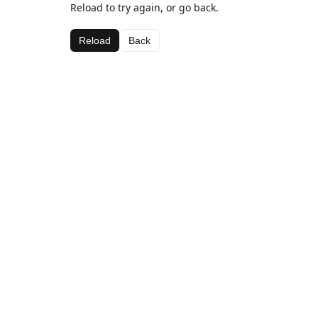
Reload to try again, or go back.
Reload
Back