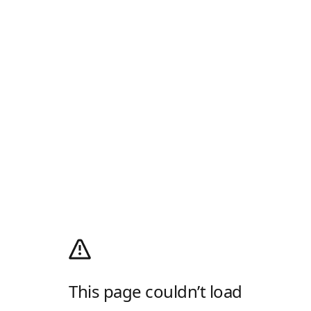
This page couldn’t load