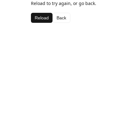
Reload to try again, or go back.
Reload
Back