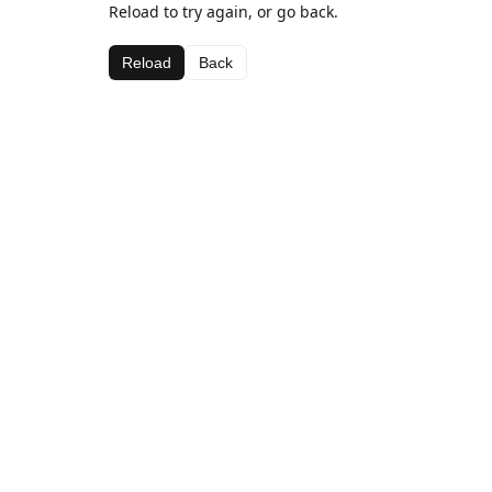
Reload to try again, or go back.
Reload
Back