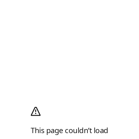
This page couldn’t load