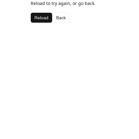
Reload to try again, or go back.
Reload
Back