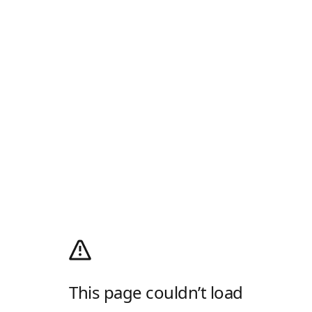
This page couldn’t load