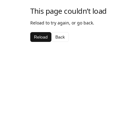
This page couldn’t load
Reload to try again, or go back.
Reload
Back