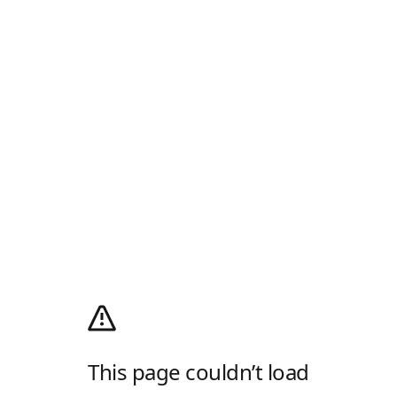
This page couldn’t load