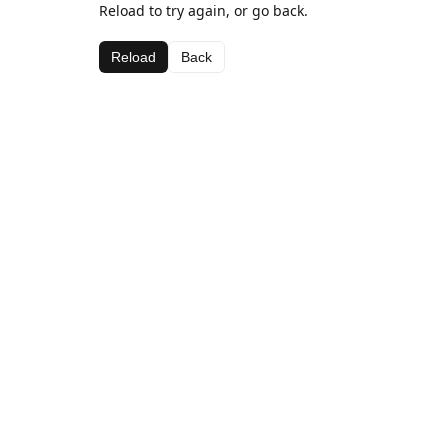
Reload to try again, or go back.
Reload
Back