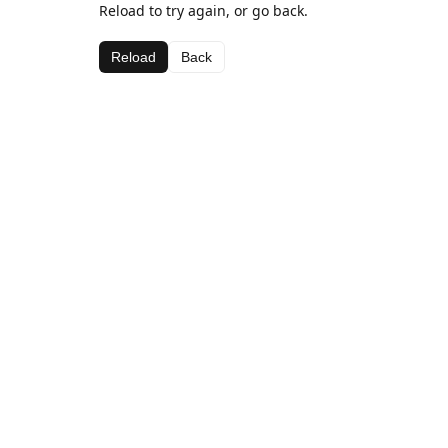
Reload to try again, or go back.
Reload
Back