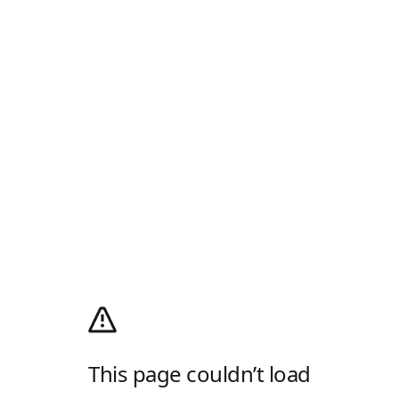
This page couldn’t load