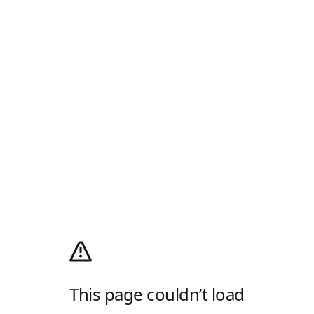
This page couldn’t load