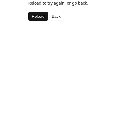
Reload to try again, or go back.
Reload
Back