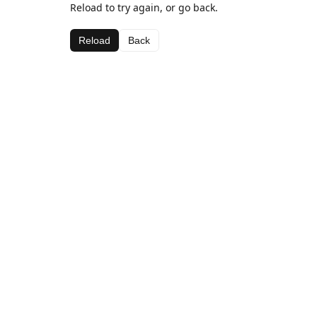
Reload to try again, or go back.
Reload
Back