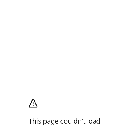
This page couldn’t load