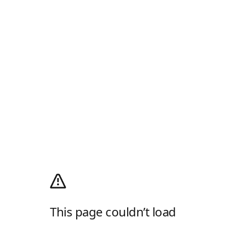
This page couldn’t load