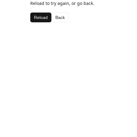
Reload to try again, or go back.
Reload
Back