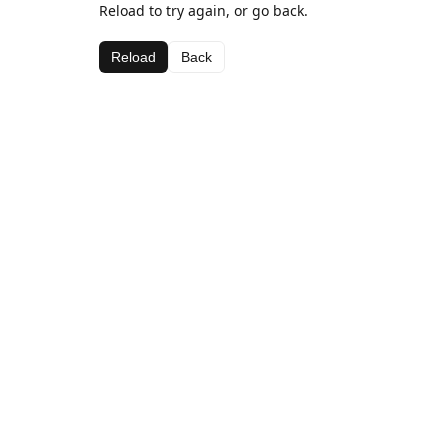
Reload to try again, or go back.
Reload
Back