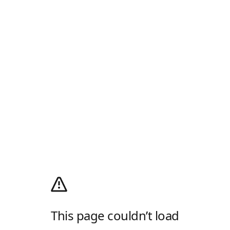
This page couldn’t load